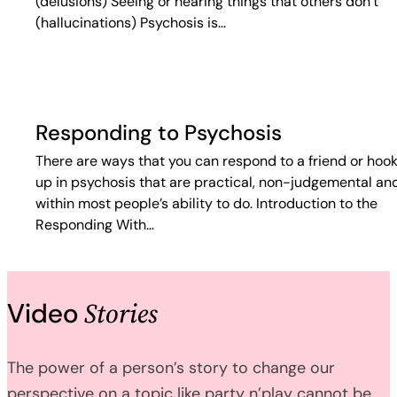
(delusions) Seeing or hearing things that others don’t
(hallucinations) Psychosis is…
Responding to Psychosis
There are ways that you can respond to a friend or hoo
up in psychosis that are practical, non-judgemental an
within most people’s ability to do. Introduction to the
Responding With…
Stories
Video
The power of a person’s story to change our
perspective on a topic like party n’play cannot be