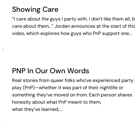
Showing Care
“I care about the guys I party with. I don’t like them all, b
care about them…” Jordan announces at the start of thi
video, which explores how guys who PnP support one…
PNP In Our Own Words
Real stories from queer folks who’ve experienced party 
play (PnP)—whether it was part of their nightlife or
something they’ve moved on from. Each person shares
honestly about what PnP meant to them,
what they’ve learned,…