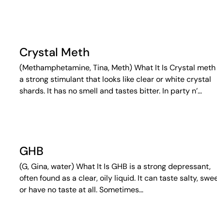
Crystal Meth
(Methamphetamine, Tina, Meth) What It Is Crystal meth 
a strong stimulant that looks like clear or white crystal
shards. It has no smell and tastes bitter. In party n’…
GHB
(G, Gina, water) What It Is GHB is a strong depressant,
often found as a clear, oily liquid. It can taste salty, swee
or have no taste at all. Sometimes…