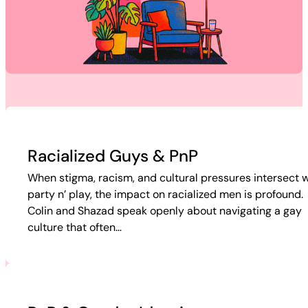
Racialized Guys & PnP
When stigma, racism, and cultural pressures intersect w
party n’ play, the impact on racialized men is profound.
Colin and Shazad speak openly about navigating a gay
culture that often…