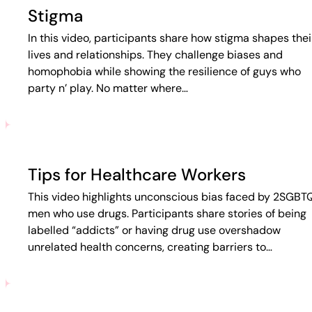
Stigma
In this video, participants share how stigma shapes thei
lives and relationships. They challenge biases and
homophobia while showing the resilience of guys who
party n’ play. No matter where…
Tips for Healthcare Workers
This video highlights unconscious bias faced by 2SGBT
men who use drugs. Participants share stories of being
labelled “addicts” or having drug use overshadow
unrelated health concerns, creating barriers to…