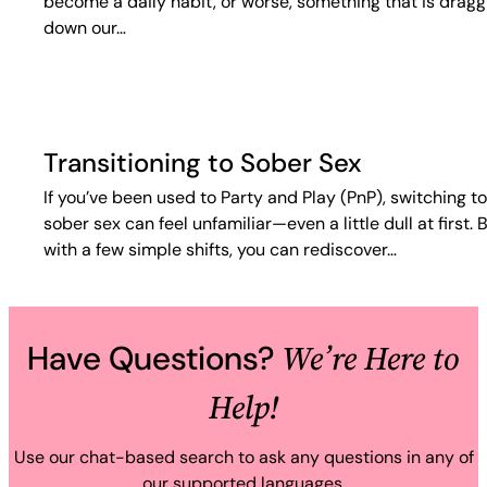
become a daily habit, or worse, something that is dragg
down our…
Transitioning to Sober Sex
If you’ve been used to Party and Play (PnP), switching to
sober sex can feel unfamiliar—even a little dull at first. 
with a few simple shifts, you can rediscover…
We’re Here to
Have Questions?
Help!
Use our chat-based search to ask any questions in any of
our supported languages.