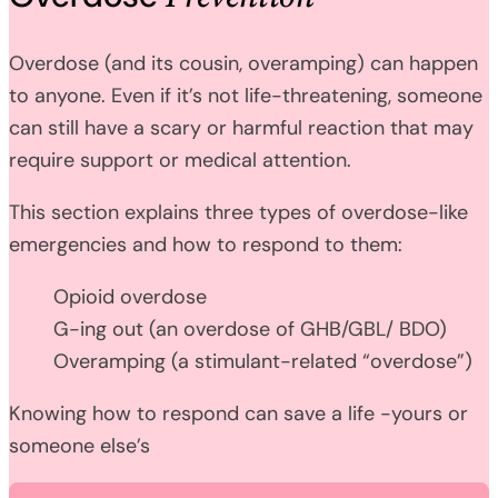
Overdose (and its cousin, overamping) can happen
to anyone. Even if it’s not life-threatening, someone
can still have a scary or harmful reaction that may
require support or medical attention.
This section explains three types of overdose-like
emergencies and how to respond to them:
Opioid overdose
G-ing out (an overdose of GHB/GBL/ BDO)
Overamping (a stimulant-related “overdose”)
Knowing how to respond can save a life -yours or
someone else’s