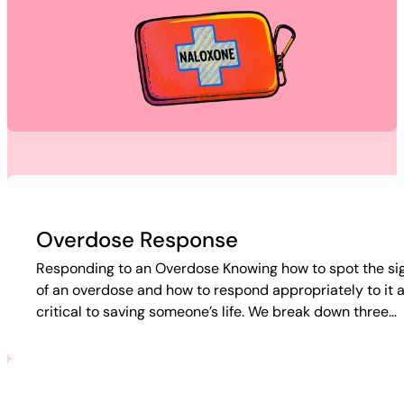
Overdose Response
Responding to an Overdose Knowing how to spot the si
of an overdose and how to respond appropriately to it 
critical to saving someone’s life. We break down three…