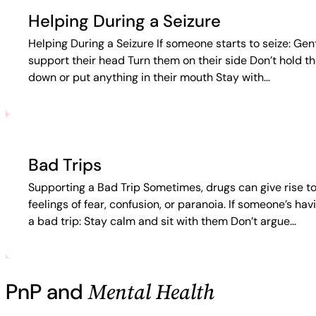
Helping During a Seizure
Helping During a Seizure If someone starts to seize: Gen
support their head Turn them on their side Don’t hold t
down or put anything in their mouth Stay with…
Bad Trips
Supporting a Bad Trip Sometimes, drugs can give rise t
feelings of fear, confusion, or paranoia. If someone’s hav
a bad trip: Stay calm and sit with them Don’t argue…
Mental Health
PnP and