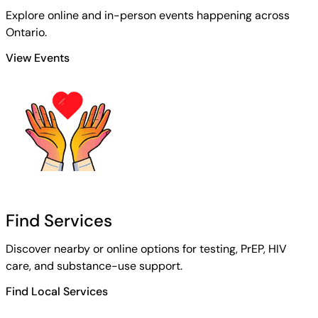
Explore online and in-person events happening across
Ontario.
View Events
Find Services
Discover nearby or online options for testing, PrEP, HIV
care, and substance-use support.
Find Local Services