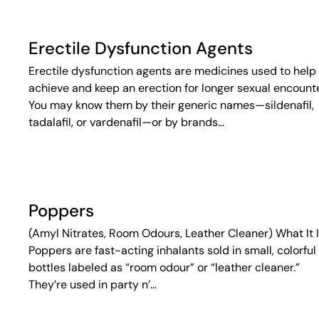
Erectile Dysfunction Agents
Erectile dysfunction agents are medicines used to help
achieve and keep an erection for longer sexual encounte
You may know them by their generic names—sildenafil,
tadalafil, or vardenafil—or by brands…
Poppers
(Amyl Nitrates, Room Odours, Leather Cleaner) What It 
Poppers are fast-acting inhalants sold in small, colorful
bottles labeled as “room odour” or “leather cleaner.”
They’re used in party n’…