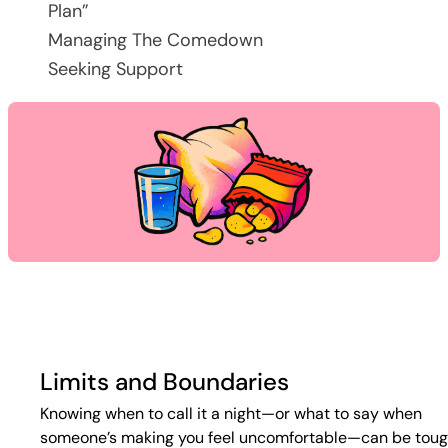
Plan”
Managing The Comedown
Seeking Support
Limits and Boundaries
Knowing when to call it a night—or what to say when
someone’s making you feel uncomfortable—can be toug