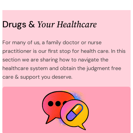
Your Healthcare
Drugs &
For many of us, a family doctor or nurse
practitioner is our first stop for health care. In this
section we are sharing how to navigate the
healthcare system and obtain the judgment free
care & support you deserve.