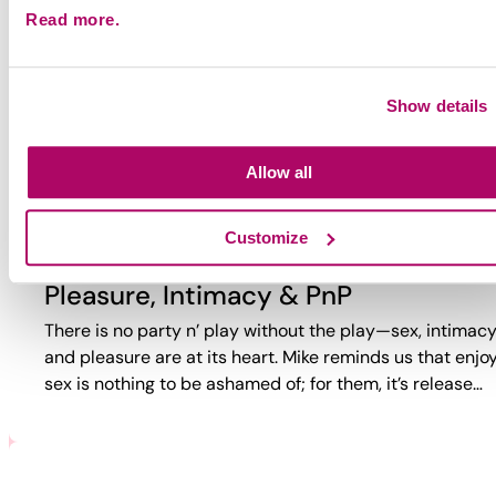
Read more.
Why Party?
Why do guys party? Too often, the answer is reduced to
trauma or self-loathing. This video reveals a more comp
Show details
reality. While challenges exist, PnP can also bring joy,
connection,…
Allow all
Customize
Pleasure, Intimacy & PnP
There is no party n’ play without the play—sex, intimacy
and pleasure are at its heart. Mike reminds us that enjo
sex is nothing to be ashamed of; for them, it’s release…