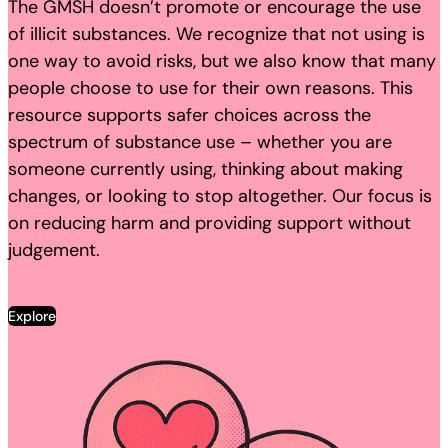
The GMSH doesn’t promote or encourage the use
of illicit substances. We recognize that not using is
one way to avoid risks, but we also know that many
people choose to use for their own reasons. This
resource supports safer choices across the
spectrum of substance use – whether you are
someone currently using, thinking about making
changes, or looking to stop altogether. Our focus is
on reducing harm and providing support without
judgement.
Explore