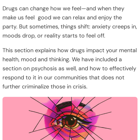
Drugs can change how we feel—and when they
make us feel good we can relax and enjoy the
party. But sometimes, things shift: anxiety creeps in,
moods drop, or reality starts to feel off.
This section explains how drugs impact your mental
health, mood and thinking. We have included a
section on psychosis as well, and how to effectively
respond to it in our communities that does not
further criminalize those in crisis.