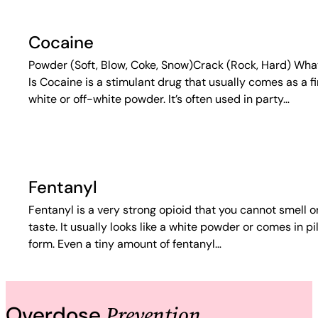
Cocaine
Powder (Soft, Blow, Coke, Snow)Crack (Rock, Hard) What
Is Cocaine is a stimulant drug that usually comes as a f
white or off-white powder. It’s often used in party…
Fentanyl
Fentanyl is a very strong opioid that you cannot smell o
taste. It usually looks like a white powder or comes in pil
form. Even a tiny amount of fentanyl…
Prevention
Overdose