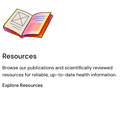
Resources
Browse our publications and scientifically reviewed
resources for reliable, up-to-date health information.
Explore Resources