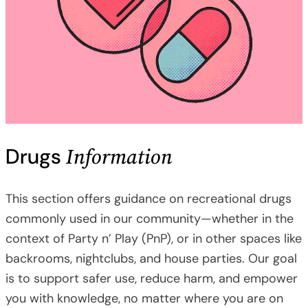
Information
Drugs
This section offers guidance on recreational drugs
commonly used in our community—whether in the
context of Party n’ Play (PnP), or in other spaces like
backrooms, nightclubs, and house parties. Our goal
is to support safer use, reduce harm, and empower
you with knowledge, no matter where you are on