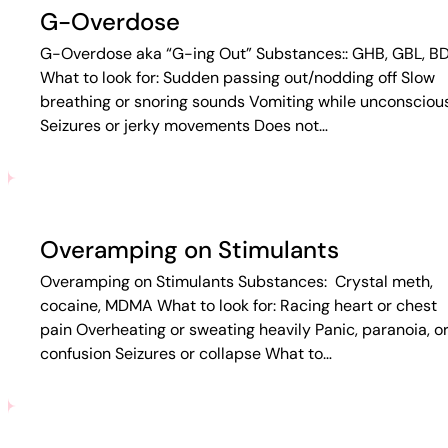
G-Overdose
G-Overdose aka “G-ing Out” Substances:: GHB, GBL, B
What to look for: Sudden passing out/nodding off Slow
breathing or snoring sounds Vomiting while unconsciou
Seizures or jerky movements Does not…
Overamping on Stimulants
Overamping on Stimulants Substances: Crystal meth,
cocaine, MDMA What to look for: Racing heart or chest
pain Overheating or sweating heavily Panic, paranoia, o
confusion Seizures or collapse What to…