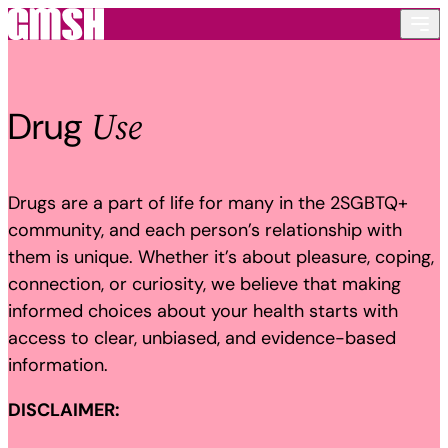
Skip to content
Use
Drug
Drugs are a part of life for many in the 2SGBTQ+
community, and each person’s relationship with
them is unique. Whether it’s about pleasure, coping,
connection, or curiosity, we believe that making
informed choices about your health starts with
access to clear, unbiased, and evidence-based
information.
DISCLAIMER: