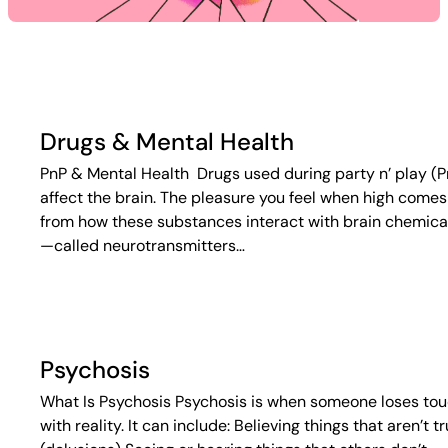
Drugs & Mental Health
PnP & Mental Health Drugs used during party n’ play (P
affect the brain. The pleasure you feel when high comes
from how these substances interact with brain chemica
—called neurotransmitters…
Psychosis
What Is Psychosis Psychosis is when someone loses to
with reality. It can include: Believing things that aren’t t