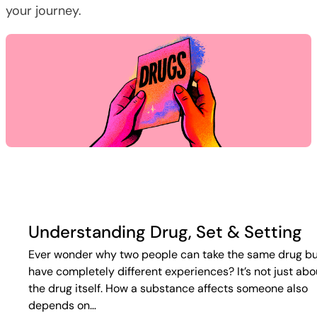
your journey.
Understanding Drug, Set & Setting
Ever wonder why two people can take the same drug b
have completely different experiences? It’s not just abo
the drug itself. How a substance affects someone also
depends on…