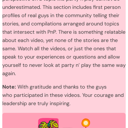
underestimated. This section includes first person
profiles of real guys in the community telling their
stories, and compilations arranged around topics
that intersect with PnP. There is something relatable
about each video, yet none of the stories are the
same. Watch all the videos, or just the ones that
speak to your experiences or questions and allow
yourself to never look at party n’ play the same way
again.
Note:
With gratitude and thanks to the guys
who participated in these videos. Your courage and
leadership are truly inspiring.