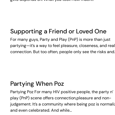
Supporting a Friend or Loved One
For many guys, Party and Play (PnP) is more than just
partying—it’s a way to feel pleasure, closeness, and real
connection. But too often, people only see the risks and
Partying When Poz
Partying Poz For many HIV positive people, the party n’
play (PnP) scene offers connection,pleasure and non-
judgement. It’s a community where being poz is normal
and even celebrated. And while…