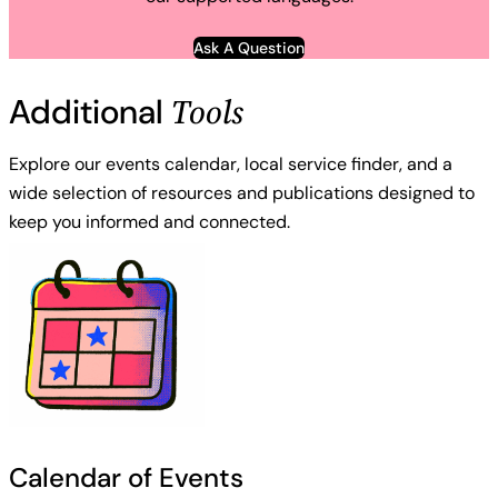
Ask A Question
Tools
Additional
Explore our events calendar, local service finder, and a
wide selection of resources and publications designed to
keep you informed and connected.
Calendar of Events