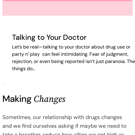
Talking to Your Doctor
Let’s be real—talking to your doctor about drug use or
party n’ play can feel intimidating. Fear of judgment,
rejection, or even being reported isn’t just paranoia. Th
things do…
Changes
Making
Sometimes, our relationship with drugs changes
and we find ourselves asking if maybe we need to
take a breather, reduce how often we get high or