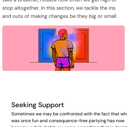
stop altogether. In this section, we tackle the ins
and outs of making changes be they big or small.
Seeking Support
Sometimes we may be confronted with the fact that wh
was once fun and consequence-free partying has now