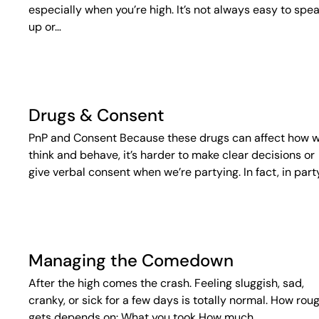
especially when you’re high. It’s not always easy to spe
up or…
Drugs & Consent
PnP and Consent Because these drugs can affect how 
think and behave, it’s harder to make clear decisions or
give verbal consent when we’re partying. In fact, in part
Managing the Comedown
After the high comes the crash. Feeling sluggish, sad,
cranky, or sick for a few days is totally normal. How roug
gets depends on: What you took How much…