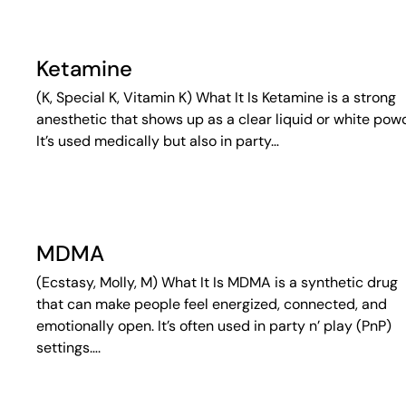
Ketamine
(K, Special K, Vitamin K) What It Is Ketamine is a strong
anesthetic that shows up as a clear liquid or white pow
It’s used medically but also in party…
MDMA
(Ecstasy, Molly, M) What It Is MDMA is a synthetic drug
that can make people feel energized, connected, and
emotionally open. It’s often used in party n’ play (PnP)
settings….