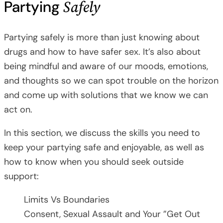
Safely
Partying
Partying safely is more than just knowing about
drugs and how to have safer sex. It’s also about
being mindful and aware of our moods, emotions,
and thoughts so we can spot trouble on the horizon
and come up with solutions that we know we can
act on.
In this section, we discuss the skills you need to
keep your partying safe and enjoyable, as well as
how to know when you should seek outside
support:
Limits Vs Boundaries
Consent, Sexual Assault and Your ”Get Out