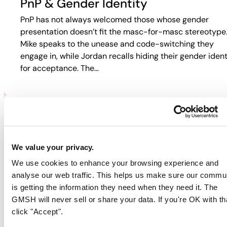
PnP & Gender Identity
PnP has not always welcomed those whose gender
presentation doesn’t fit the masc-for-masc stereotype
Mike speaks to the unease and code-switching they
engage in, while Jordan recalls hiding their gender ident
for acceptance. The…
PNP & HIV/AIDS
Participants discuss how HIV and PnP intersect in their
We value your privacy.
lives. Jordan recalls fear-based tactics from doctors th
We use cookies to enhance your browsing experience and
pushed them away from care, while Guy describes
analyse our web traffic. This helps us make sure our commu
rejection in online spaces. Colin…
is getting the information they need when they need it. The
GMSH will never sell or share your data. If you're OK with th
click "Accept".