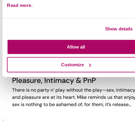
Read more.
Why Party?
Why do guys party? Too often, the answer is reduced to
trauma or self-loathing. This video reveals a more comp
Show details
reality. While challenges exist, PnP can also bring joy,
connection,…
Allow all
Customize
Pleasure, Intimacy & PnP
There is no party n’ play without the play—sex, intimacy
and pleasure are at its heart. Mike reminds us that enjo
sex is nothing to be ashamed of; for them, it’s release…