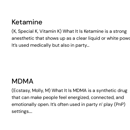
Ketamine
(K, Special K, Vitamin K) What It Is Ketamine is a strong
anesthetic that shows up as a clear liquid or white pow
It’s used medically but also in party…
MDMA
(Ecstasy, Molly, M) What It Is MDMA is a synthetic drug
that can make people feel energized, connected, and
emotionally open. It’s often used in party n’ play (PnP)
settings….