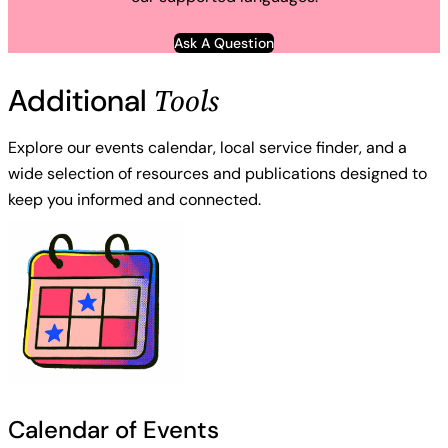
Ask A Question
Tools
Additional
Explore our events calendar, local service finder, and a
wide selection of resources and publications designed to
keep you informed and connected.
Calendar of Events