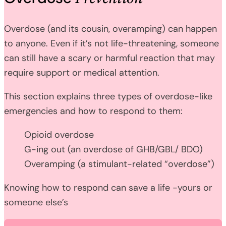
Overdose (and its cousin, overamping) can happen
to anyone. Even if it’s not life-threatening, someone
can still have a scary or harmful reaction that may
require support or medical attention.
This section explains three types of overdose-like
emergencies and how to respond to them:
Opioid overdose
G-ing out (an overdose of GHB/GBL/ BDO)
Overamping (a stimulant-related “overdose”)
Knowing how to respond can save a life -yours or
someone else’s