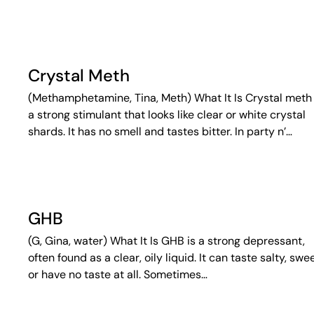
Crystal Meth
(Methamphetamine, Tina, Meth) What It Is Crystal meth 
a strong stimulant that looks like clear or white crystal
shards. It has no smell and tastes bitter. In party n’…
GHB
(G, Gina, water) What It Is GHB is a strong depressant,
often found as a clear, oily liquid. It can taste salty, swee
or have no taste at all. Sometimes…