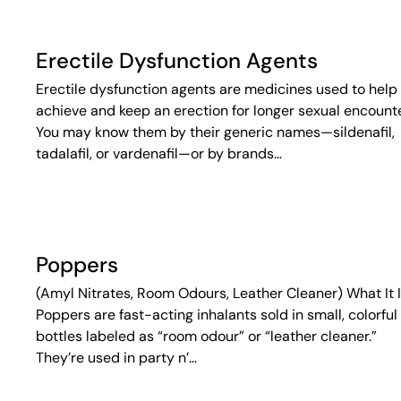
Erectile Dysfunction Agents
Erectile dysfunction agents are medicines used to help
achieve and keep an erection for longer sexual encounte
You may know them by their generic names—sildenafil,
tadalafil, or vardenafil—or by brands…
Poppers
(Amyl Nitrates, Room Odours, Leather Cleaner) What It 
Poppers are fast-acting inhalants sold in small, colorful
bottles labeled as “room odour” or “leather cleaner.”
They’re used in party n’…