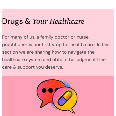
Your Healthcare
Drugs &
For many of us, a family doctor or nurse
practitioner is our first stop for health care. In this
section we are sharing how to navigate the
healthcare system and obtain the judgment free
care & support you deserve.