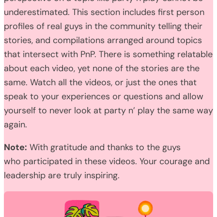
underestimated. This section includes first person
profiles of real guys in the community telling their
stories, and compilations arranged around topics
that intersect with PnP. There is something relatable
about each video, yet none of the stories are the
same. Watch all the videos, or just the ones that
speak to your experiences or questions and allow
yourself to never look at party n’ play the same way
again.
Note:
With gratitude and thanks to the guys
who participated in these videos. Your courage and
leadership are truly inspiring.