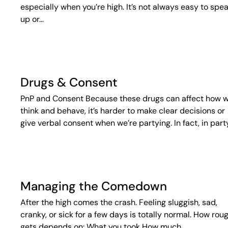
especially when you’re high. It’s not always easy to spe
up or…
Drugs & Consent
PnP and Consent Because these drugs can affect how 
think and behave, it’s harder to make clear decisions or
give verbal consent when we’re partying. In fact, in part
Managing the Comedown
After the high comes the crash. Feeling sluggish, sad,
cranky, or sick for a few days is totally normal. How roug
gets depends on: What you took How much…