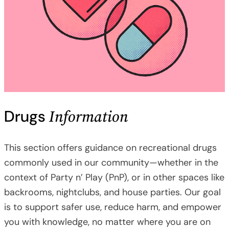
Information
Drugs
This section offers guidance on recreational drugs
commonly used in our community—whether in the
context of Party n’ Play (PnP), or in other spaces like
backrooms, nightclubs, and house parties. Our goal
is to support safer use, reduce harm, and empower
you with knowledge, no matter where you are on