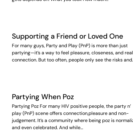
Supporting a Friend or Loved One
For many guys, Party and Play (PnP) is more than just
partying—it’s a way to feel pleasure, closeness, and real
connection. But too often, people only see the risks and
Partying When Poz
Partying Poz For many HIV positive people, the party n’
play (PnP) scene offers connection,pleasure and non-
judgement. It’s a community where being poz is normal
and even celebrated. And while…