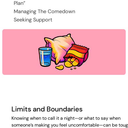
Plan”
Managing The Comedown
Seeking Support
Limits and Boundaries
Knowing when to call it a night—or what to say when
someone’s making you feel uncomfortable—can be toug