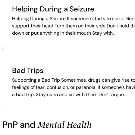
Helping During a Seizure
Helping During a Seizure If someone starts to seize: Gen
support their head Turn them on their side Don’t hold t
down or put anything in their mouth Stay with…
Bad Trips
Supporting a Bad Trip Sometimes, drugs can give rise t
feelings of fear, confusion, or paranoia. If someone’s hav
a bad trip: Stay calm and sit with them Don’t argue…
Mental Health
PnP and