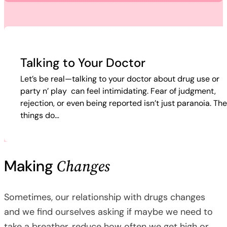
Talking to Your Doctor
Let’s be real—talking to your doctor about drug use or
party n’ play can feel intimidating. Fear of judgment,
rejection, or even being reported isn’t just paranoia. Th
things do…
Changes
Making
Sometimes, our relationship with drugs changes
and we find ourselves asking if maybe we need to
take a breather, reduce how often we get high or