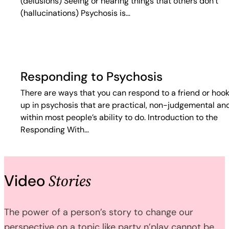
(delusions) Seeing or hearing things that others don’t
(hallucinations) Psychosis is…
Responding to Psychosis
There are ways that you can respond to a friend or hoo
up in psychosis that are practical, non-judgemental an
within most people’s ability to do. Introduction to the
Responding With…
Stories
Video
The power of a person’s story to change our
perspective on a topic like party n’play cannot be