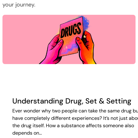
your journey.
Understanding Drug, Set & Setting
Ever wonder why two people can take the same drug b
have completely different experiences? It’s not just abo
the drug itself. How a substance affects someone also
depends on…