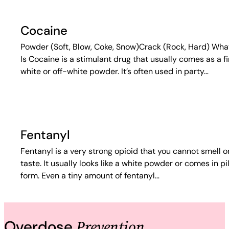
Cocaine
Powder (Soft, Blow, Coke, Snow)Crack (Rock, Hard) What
Is Cocaine is a stimulant drug that usually comes as a f
white or off-white powder. It’s often used in party…
Fentanyl
Fentanyl is a very strong opioid that you cannot smell o
taste. It usually looks like a white powder or comes in pil
form. Even a tiny amount of fentanyl…
Prevention
Overdose