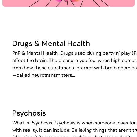
Drugs & Mental Health
PnP & Mental Health Drugs used during party n’ play (P
affect the brain. The pleasure you feel when high comes
from how these substances interact with brain chemica
—called neurotransmitters…
Psychosis
What Is Psychosis Psychosis is when someone loses to
with reality. It can include: Believing things that aren’t t