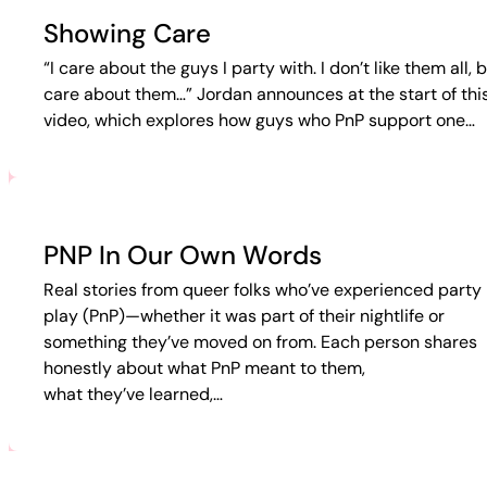
Showing Care
“I care about the guys I party with. I don’t like them all, b
care about them…” Jordan announces at the start of thi
video, which explores how guys who PnP support one…
PNP In Our Own Words
Real stories from queer folks who’ve experienced party 
play (PnP)—whether it was part of their nightlife or
something they’ve moved on from. Each person shares
honestly about what PnP meant to them,
what they’ve learned,…