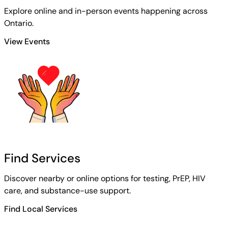
Explore online and in-person events happening across
Ontario.
View Events
Find Services
Discover nearby or online options for testing, PrEP, HIV
care, and substance-use support.
Find Local Services