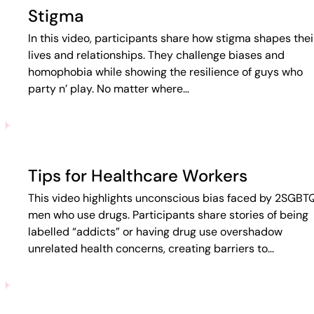
Stigma
In this video, participants share how stigma shapes thei
lives and relationships. They challenge biases and
homophobia while showing the resilience of guys who
party n’ play. No matter where…
Tips for Healthcare Workers
This video highlights unconscious bias faced by 2SGBT
men who use drugs. Participants share stories of being
labelled “addicts” or having drug use overshadow
unrelated health concerns, creating barriers to…