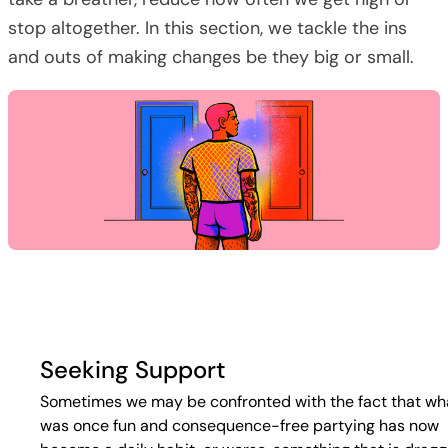
stop altogether. In this section, we tackle the ins
and outs of making changes be they big or small.
Seeking Support
Sometimes we may be confronted with the fact that wh
was once fun and consequence-free partying has now