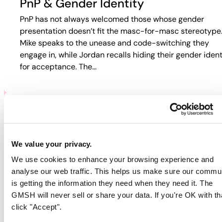
PnP & Gender Identity
PnP has not always welcomed those whose gender
presentation doesn’t fit the masc-for-masc stereotype
Mike speaks to the unease and code-switching they
engage in, while Jordan recalls hiding their gender ident
for acceptance. The…
PNP & HIV/AIDS
Participants discuss how HIV and PnP intersect in their
We value your privacy.
lives. Jordan recalls fear-based tactics from doctors th
We use cookies to enhance your browsing experience and
pushed them away from care, while Guy describes
analyse our web traffic. This helps us make sure our commu
rejection in online spaces. Colin…
is getting the information they need when they need it. The
GMSH will never sell or share your data. If you're OK with th
click "Accept".