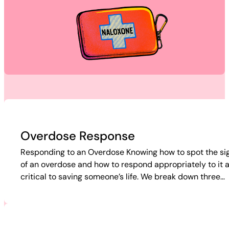
Overdose Response
Responding to an Overdose Knowing how to spot the si
of an overdose and how to respond appropriately to it 
critical to saving someone’s life. We break down three…