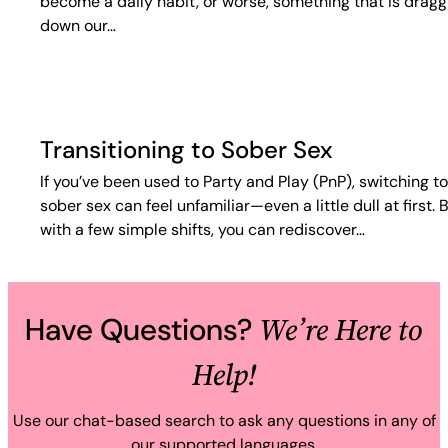
become a daily habit, or worse, something that is dragg
down our…
Transitioning to Sober Sex
If you’ve been used to Party and Play (PnP), switching to
sober sex can feel unfamiliar—even a little dull at first. 
with a few simple shifts, you can rediscover…
We’re Here to
Have Questions?
Help!
Use our chat-based search to ask any questions in any of
our supported languages.