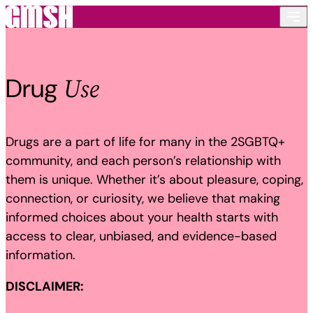
Skip to content
Use
Drug
Drugs are a part of life for many in the 2SGBTQ+
community, and each person’s relationship with
them is unique. Whether it’s about pleasure, coping,
connection, or curiosity, we believe that making
informed choices about your health starts with
access to clear, unbiased, and evidence-based
information.
DISCLAIMER: