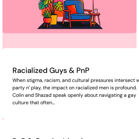
Racialized Guys & PnP
When stigma, racism, and cultural pressures intersect w
party n’ play, the impact on racialized men is profound.
Colin and Shazad speak openly about navigating a gay
culture that often…