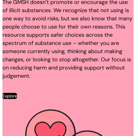
The GMSH doesn’t promote or encourage the use
of illicit substances. We recognize that not using is
one way to avoid risks, but we also know that many
people choose to use for their own reasons. This
resource supports safer choices across the
spectrum of substance use – whether you are
someone currently using, thinking about making
changes, or looking to stop altogether. Our focus is
on reducing harm and providing support without
judgement.
Explore