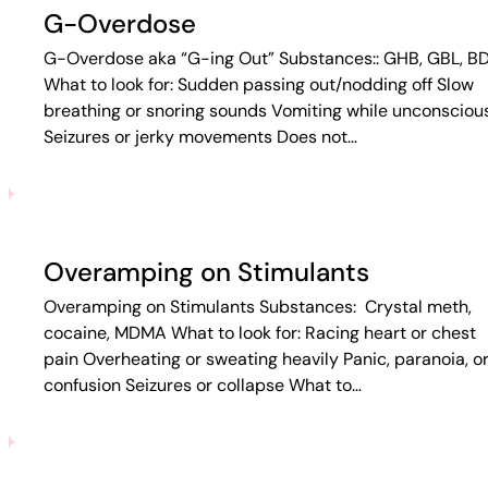
G-Overdose
G-Overdose aka “G-ing Out” Substances:: GHB, GBL, B
What to look for: Sudden passing out/nodding off Slow
breathing or snoring sounds Vomiting while unconsciou
Seizures or jerky movements Does not…
Overamping on Stimulants
Overamping on Stimulants Substances: Crystal meth,
cocaine, MDMA What to look for: Racing heart or chest
pain Overheating or sweating heavily Panic, paranoia, o
confusion Seizures or collapse What to…