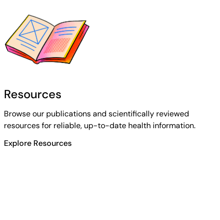
Resources
Browse our publications and scientifically reviewed
resources for reliable, up-to-date health information.
Explore Resources