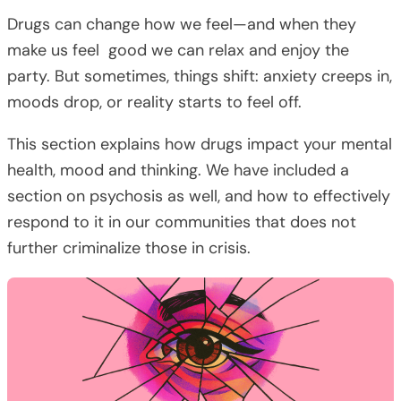
Drugs can change how we feel—and when they
make us feel good we can relax and enjoy the
party. But sometimes, things shift: anxiety creeps in,
moods drop, or reality starts to feel off.
This section explains how drugs impact your mental
health, mood and thinking. We have included a
section on psychosis as well, and how to effectively
respond to it in our communities that does not
further criminalize those in crisis.