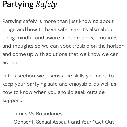
Safely
Partying
Partying safely is more than just knowing about
drugs and how to have safer sex. It’s also about
being mindful and aware of our moods, emotions,
and thoughts so we can spot trouble on the horizon
and come up with solutions that we know we can
act on.
In this section, we discuss the skills you need to
keep your partying safe and enjoyable, as well as
how to know when you should seek outside
support:
Limits Vs Boundaries
Consent, Sexual Assault and Your ”Get Out