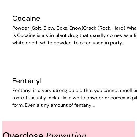
Cocaine
Powder (Soft, Blow, Coke, Snow)Crack (Rock, Hard) What
Is Cocaine is a stimulant drug that usually comes as a f
white or off-white powder. It’s often used in party…
Fentanyl
Fentanyl is a very strong opioid that you cannot smell o
taste. It usually looks like a white powder or comes in pil
form. Even a tiny amount of fentanyl…
Prevention
Overdose