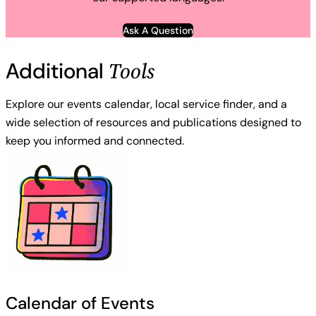
Ask A Question
Tools
Additional
Explore our events calendar, local service finder, and a
wide selection of resources and publications designed to
keep you informed and connected.
Calendar of Events