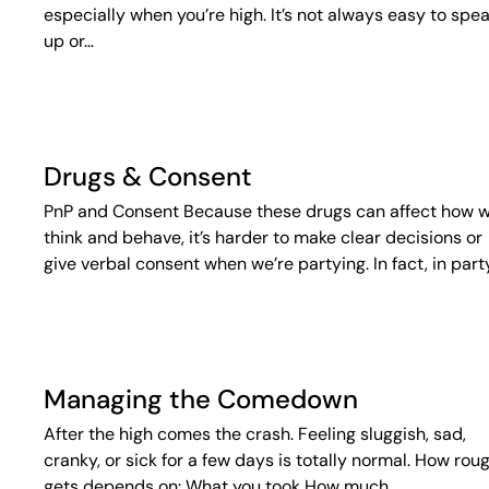
especially when you’re high. It’s not always easy to spe
up or…
Drugs & Consent
PnP and Consent Because these drugs can affect how 
think and behave, it’s harder to make clear decisions or
give verbal consent when we’re partying. In fact, in part
Managing the Comedown
After the high comes the crash. Feeling sluggish, sad,
cranky, or sick for a few days is totally normal. How roug
gets depends on: What you took How much…