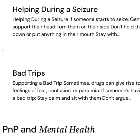
Helping During a Seizure
Helping During a Seizure If someone starts to seize: Gen
support their head Turn them on their side Don’t hold t
down or put anything in their mouth Stay with…
Bad Trips
Supporting a Bad Trip Sometimes, drugs can give rise t
feelings of fear, confusion, or paranoia. If someone’s hav
a bad trip: Stay calm and sit with them Don’t argue…
Mental Health
PnP and