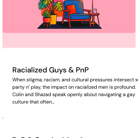
Racialized Guys & PnP
When stigma, racism, and cultural pressures intersect w
party n’ play, the impact on racialized men is profound.
Colin and Shazad speak openly about navigating a gay
culture that often…