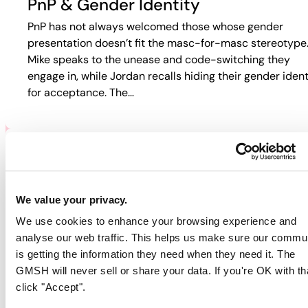
PnP & Gender Identity
PnP has not always welcomed those whose gender
presentation doesn’t fit the masc-for-masc stereotype
Mike speaks to the unease and code-switching they
engage in, while Jordan recalls hiding their gender ident
for acceptance. The…
PNP & HIV/AIDS
Participants discuss how HIV and PnP intersect in their
We value your privacy.
lives. Jordan recalls fear-based tactics from doctors th
We use cookies to enhance your browsing experience and
pushed them away from care, while Guy describes
analyse our web traffic. This helps us make sure our commu
rejection in online spaces. Colin…
is getting the information they need when they need it. The
GMSH will never sell or share your data. If you're OK with th
click "Accept".