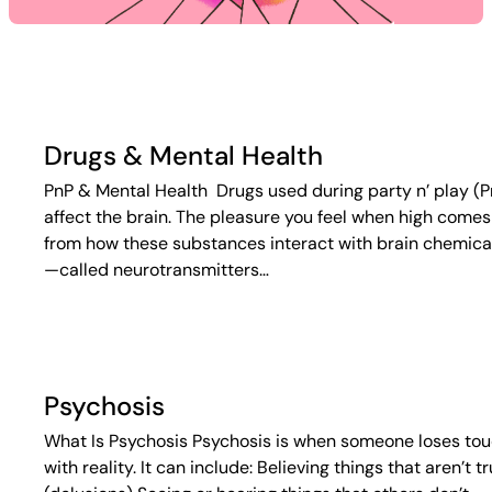
Drugs & Mental Health
PnP & Mental Health Drugs used during party n’ play (P
affect the brain. The pleasure you feel when high comes
from how these substances interact with brain chemica
—called neurotransmitters…
Psychosis
What Is Psychosis Psychosis is when someone loses to
with reality. It can include: Believing things that aren’t t