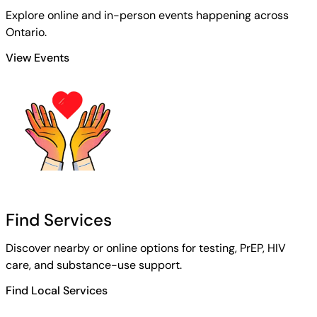
Explore online and in-person events happening across
Ontario.
View Events
Find Services
Discover nearby or online options for testing, PrEP, HIV
care, and substance-use support.
Find Local Services