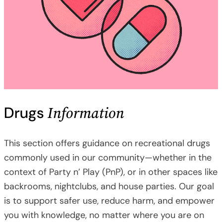
Information
Drugs
This section offers guidance on recreational drugs
commonly used in our community—whether in the
context of Party n’ Play (PnP), or in other spaces like
backrooms, nightclubs, and house parties. Our goal
is to support safer use, reduce harm, and empower
you with knowledge, no matter where you are on