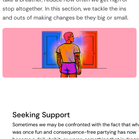
stop altogether. In this section, we tackle the ins
and outs of making changes be they big or small.
Seeking Support
Sometimes we may be confronted with the fact that wh
was once fun and consequence-free partying has now