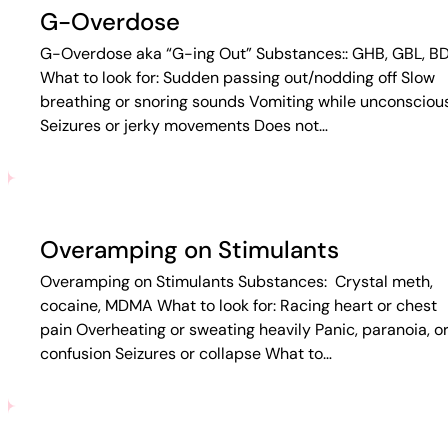
G-Overdose
G-Overdose aka “G-ing Out” Substances:: GHB, GBL, B
What to look for: Sudden passing out/nodding off Slow
breathing or snoring sounds Vomiting while unconsciou
Seizures or jerky movements Does not…
Overamping on Stimulants
Overamping on Stimulants Substances: Crystal meth,
cocaine, MDMA What to look for: Racing heart or chest
pain Overheating or sweating heavily Panic, paranoia, o
confusion Seizures or collapse What to…