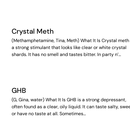
Crystal Meth
(Methamphetamine, Tina, Meth) What It Is Crystal meth 
a strong stimulant that looks like clear or white crystal
shards. It has no smell and tastes bitter. In party n’…
GHB
(G, Gina, water) What It Is GHB is a strong depressant,
often found as a clear, oily liquid. It can taste salty, swee
or have no taste at all. Sometimes…