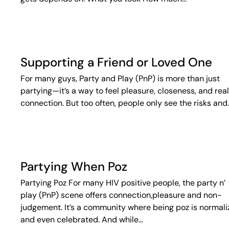
Supporting a Friend or Loved One
For many guys, Party and Play (PnP) is more than just
partying—it’s a way to feel pleasure, closeness, and real
connection. But too often, people only see the risks and
Partying When Poz
Partying Poz For many HIV positive people, the party n’
play (PnP) scene offers connection,pleasure and non-
judgement. It’s a community where being poz is normal
and even celebrated. And while…