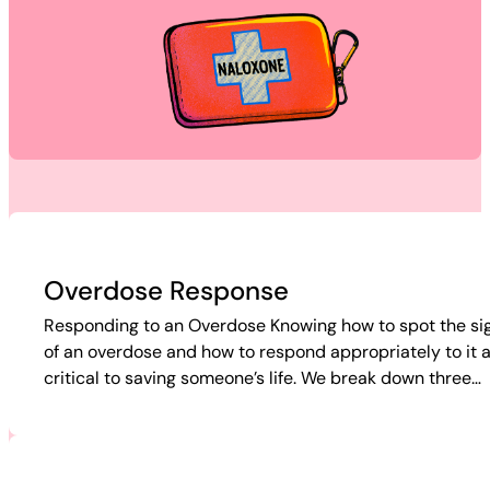
Overdose Response
Responding to an Overdose Knowing how to spot the si
of an overdose and how to respond appropriately to it 
critical to saving someone’s life. We break down three…