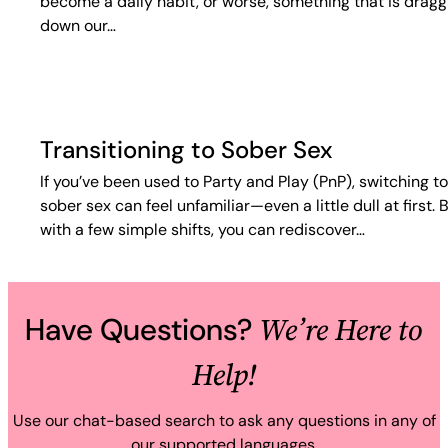
become a daily habit, or worse, something that is dragg
down our…
Transitioning to Sober Sex
If you’ve been used to Party and Play (PnP), switching to
sober sex can feel unfamiliar—even a little dull at first. 
with a few simple shifts, you can rediscover…
We’re Here to
Have Questions?
Help!
Use our chat-based search to ask any questions in any of
our supported languages.