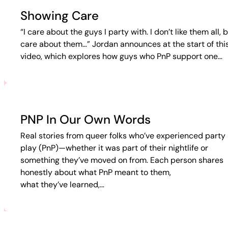
Showing Care
“I care about the guys I party with. I don’t like them all, b
care about them…” Jordan announces at the start of thi
video, which explores how guys who PnP support one…
PNP In Our Own Words
Real stories from queer folks who’ve experienced party 
play (PnP)—whether it was part of their nightlife or
something they’ve moved on from. Each person shares
honestly about what PnP meant to them,
what they’ve learned,…