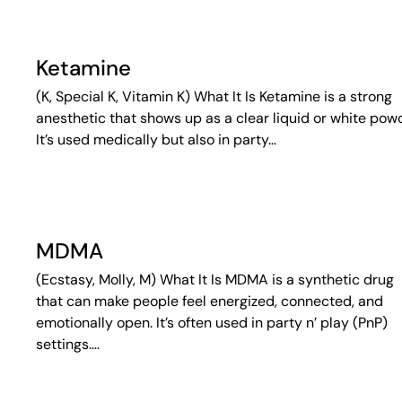
Ketamine
(K, Special K, Vitamin K) What It Is Ketamine is a strong
anesthetic that shows up as a clear liquid or white pow
It’s used medically but also in party…
MDMA
(Ecstasy, Molly, M) What It Is MDMA is a synthetic drug
that can make people feel energized, connected, and
emotionally open. It’s often used in party n’ play (PnP)
settings….