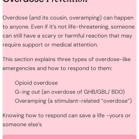
Overdose (and its cousin, overamping) can happen
to anyone. Even if it’s not life-threatening, someone
can still have a scary or harmful reaction that may
require support or medical attention.
This section explains three types of overdose-like
emergencies and how to respond to them:
Opioid overdose
G-ing out (an overdose of GHB/GBL/ BDO)
Overamping (a stimulant-related “overdose”)
Knowing how to respond can save a life -yours or
someone else’s