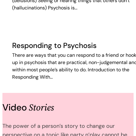
(delusions) Seeing or hearing things that others don’t
(hallucinations) Psychosis is…
Responding to Psychosis
There are ways that you can respond to a friend or hoo
up in psychosis that are practical, non-judgemental an
within most people’s ability to do. Introduction to the
Responding With…
Stories
Video
The power of a person’s story to change our
perspective on a topic like party n’play cannot be