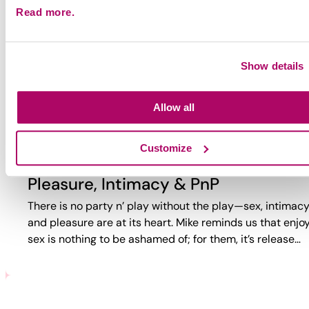
Read more.
Why Party?
Why do guys party? Too often, the answer is reduced to
trauma or self-loathing. This video reveals a more comp
Show details
reality. While challenges exist, PnP can also bring joy,
connection,…
Allow all
Customize
Pleasure, Intimacy & PnP
There is no party n’ play without the play—sex, intimacy
and pleasure are at its heart. Mike reminds us that enjo
sex is nothing to be ashamed of; for them, it’s release…