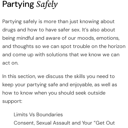
Safely
Partying
Partying safely is more than just knowing about
drugs and how to have safer sex. It’s also about
being mindful and aware of our moods, emotions,
and thoughts so we can spot trouble on the horizon
and come up with solutions that we know we can
act on.
In this section, we discuss the skills you need to
keep your partying safe and enjoyable, as well as
how to know when you should seek outside
support:
Limits Vs Boundaries
Consent, Sexual Assault and Your ”Get Out