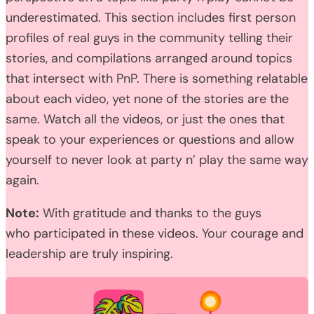
underestimated. This section includes first person
profiles of real guys in the community telling their
stories, and compilations arranged around topics
that intersect with PnP. There is something relatable
about each video, yet none of the stories are the
same. Watch all the videos, or just the ones that
speak to your experiences or questions and allow
yourself to never look at party n’ play the same way
again.
Note:
With gratitude and thanks to the guys
who participated in these videos. Your courage and
leadership are truly inspiring.