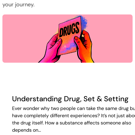
your journey.
Understanding Drug, Set & Setting
Ever wonder why two people can take the same drug b
have completely different experiences? It’s not just abo
the drug itself. How a substance affects someone also
depends on…