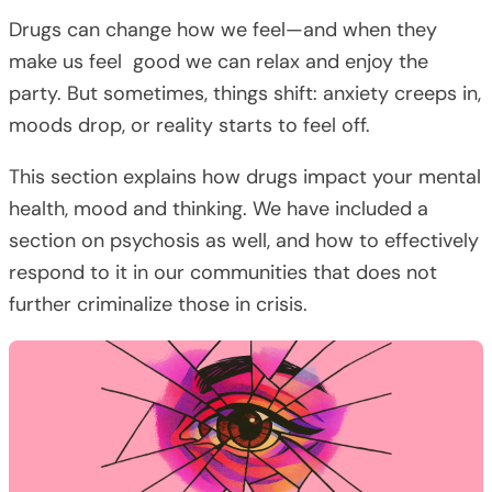
Drugs can change how we feel—and when they
make us feel good we can relax and enjoy the
party. But sometimes, things shift: anxiety creeps in,
moods drop, or reality starts to feel off.
This section explains how drugs impact your mental
health, mood and thinking. We have included a
section on psychosis as well, and how to effectively
respond to it in our communities that does not
further criminalize those in crisis.