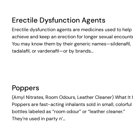
Erectile Dysfunction Agents
Erectile dysfunction agents are medicines used to help
achieve and keep an erection for longer sexual encounte
You may know them by their generic names—sildenafil,
tadalafil, or vardenafil—or by brands…
Poppers
(Amyl Nitrates, Room Odours, Leather Cleaner) What It 
Poppers are fast-acting inhalants sold in small, colorful
bottles labeled as “room odour” or “leather cleaner.”
They’re used in party n’…