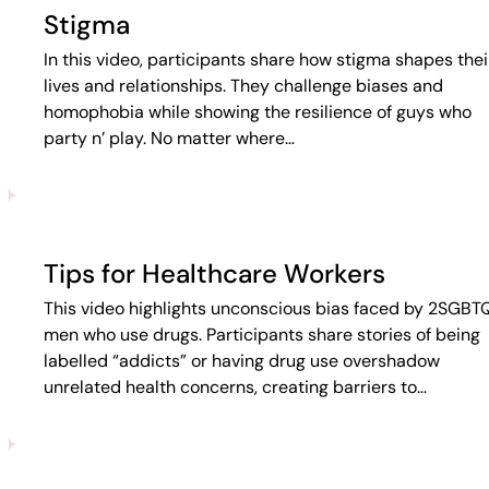
Stigma
In this video, participants share how stigma shapes thei
lives and relationships. They challenge biases and
homophobia while showing the resilience of guys who
party n’ play. No matter where…
Tips for Healthcare Workers
This video highlights unconscious bias faced by 2SGBT
men who use drugs. Participants share stories of being
labelled “addicts” or having drug use overshadow
unrelated health concerns, creating barriers to…