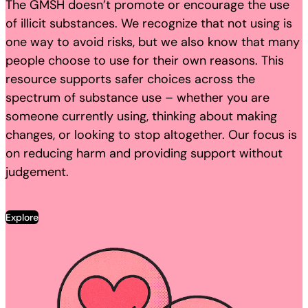
The GMSH doesn’t promote or encourage the use
of illicit substances. We recognize that not using is
one way to avoid risks, but we also know that many
people choose to use for their own reasons. This
resource supports safer choices across the
spectrum of substance use – whether you are
someone currently using, thinking about making
changes, or looking to stop altogether. Our focus is
on reducing harm and providing support without
judgement.
Explore