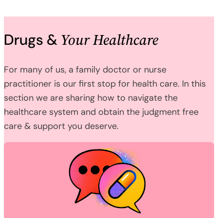
Your Healthcare
Drugs &
For many of us, a family doctor or nurse
practitioner is our first stop for health care. In this
section we are sharing how to navigate the
healthcare system and obtain the judgment free
care & support you deserve.