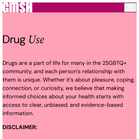
Skip to content
Use
Drug
Drugs are a part of life for many in the 2SGBTQ+
community, and each person’s relationship with
them is unique. Whether it’s about pleasure, coping,
connection, or curiosity, we believe that making
informed choices about your health starts with
access to clear, unbiased, and evidence-based
information.
DISCLAIMER: