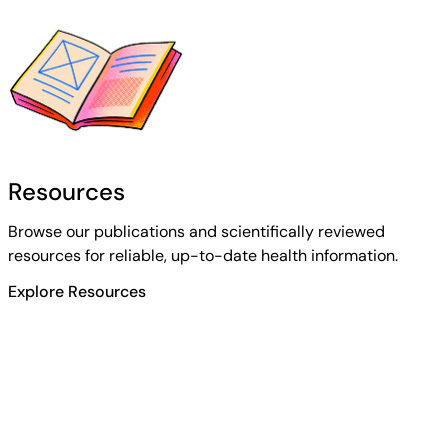
Resources
Browse our publications and scientifically reviewed
resources for reliable, up-to-date health information.
Explore Resources