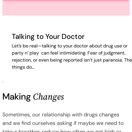
Talking to Your Doctor
Let’s be real—talking to your doctor about drug use or
party n’ play can feel intimidating. Fear of judgment,
rejection, or even being reported isn’t just paranoia. Th
things do…
Changes
Making
Sometimes, our relationship with drugs changes
and we find ourselves asking if maybe we need to
take a breather, reduce how often we get high or