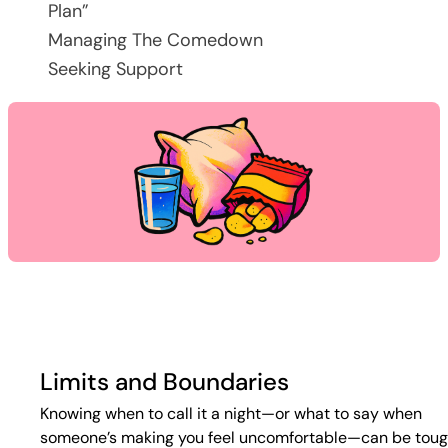
Plan”
Managing The Comedown
Seeking Support
Limits and Boundaries
Knowing when to call it a night—or what to say when
someone’s making you feel uncomfortable—can be toug