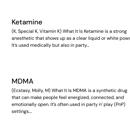
Ketamine
(K, Special K, Vitamin K) What It Is Ketamine is a strong
anesthetic that shows up as a clear liquid or white pow
It’s used medically but also in party…
MDMA
(Ecstasy, Molly, M) What It Is MDMA is a synthetic drug
that can make people feel energized, connected, and
emotionally open. It’s often used in party n’ play (PnP)
settings….