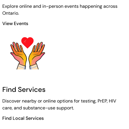
Explore online and in-person events happening across
Ontario.
View Events
Find Services
Discover nearby or online options for testing, PrEP, HIV
care, and substance-use support.
Find Local Services