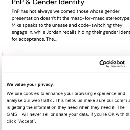
PnP & Gender Identity
PnP has not always welcomed those whose gender
presentation doesn’t fit the masc-for-masc stereotype
Mike speaks to the unease and code-switching they
engage in, while Jordan recalls hiding their gender ident
for acceptance. The…
PNP & HIV/AIDS
Participants discuss how HIV and PnP intersect in their
We value your privacy.
lives. Jordan recalls fear-based tactics from doctors th
We use cookies to enhance your browsing experience and
pushed them away from care, while Guy describes
analyse our web traffic. This helps us make sure our commu
rejection in online spaces. Colin…
is getting the information they need when they need it. The
GMSH will never sell or share your data. If you're OK with th
click "Accept".