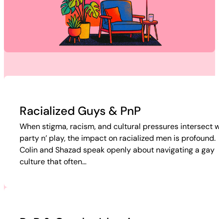
Racialized Guys & PnP
When stigma, racism, and cultural pressures intersect w
party n’ play, the impact on racialized men is profound.
Colin and Shazad speak openly about navigating a gay
culture that often…