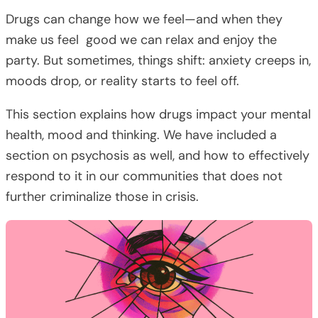
Drugs can change how we feel—and when they
make us feel good we can relax and enjoy the
party. But sometimes, things shift: anxiety creeps in,
moods drop, or reality starts to feel off.
This section explains how drugs impact your mental
health, mood and thinking. We have included a
section on psychosis as well, and how to effectively
respond to it in our communities that does not
further criminalize those in crisis.