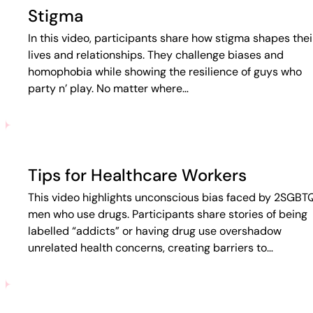
Stigma
In this video, participants share how stigma shapes thei
lives and relationships. They challenge biases and
homophobia while showing the resilience of guys who
party n’ play. No matter where…
Tips for Healthcare Workers
This video highlights unconscious bias faced by 2SGBT
men who use drugs. Participants share stories of being
labelled “addicts” or having drug use overshadow
unrelated health concerns, creating barriers to…