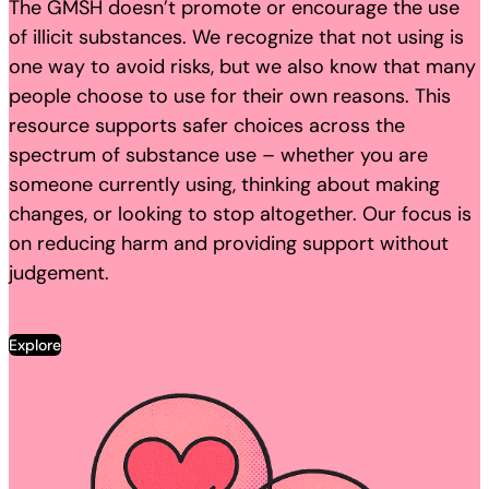
The GMSH doesn’t promote or encourage the use
of illicit substances. We recognize that not using is
one way to avoid risks, but we also know that many
people choose to use for their own reasons. This
resource supports safer choices across the
spectrum of substance use – whether you are
someone currently using, thinking about making
changes, or looking to stop altogether. Our focus is
on reducing harm and providing support without
judgement.
Explore