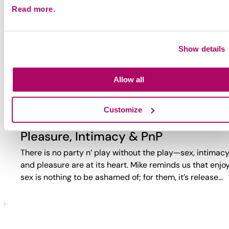
Read more.
Why Party?
Why do guys party? Too often, the answer is reduced to
trauma or self-loathing. This video reveals a more comp
Show details
reality. While challenges exist, PnP can also bring joy,
connection,…
Allow all
Customize
Pleasure, Intimacy & PnP
There is no party n’ play without the play—sex, intimacy
and pleasure are at its heart. Mike reminds us that enjo
sex is nothing to be ashamed of; for them, it’s release…