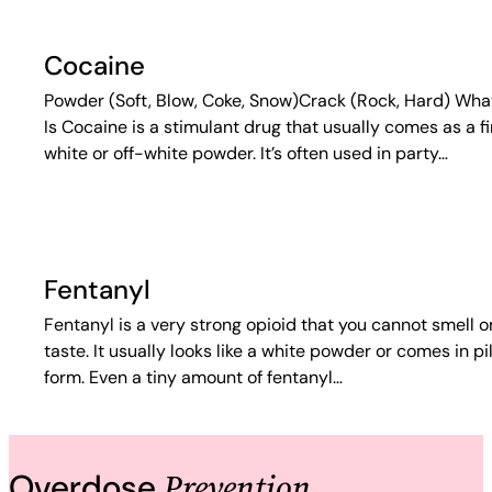
Cocaine
Powder (Soft, Blow, Coke, Snow)Crack (Rock, Hard) What
Is Cocaine is a stimulant drug that usually comes as a f
white or off-white powder. It’s often used in party…
Fentanyl
Fentanyl is a very strong opioid that you cannot smell o
taste. It usually looks like a white powder or comes in pil
form. Even a tiny amount of fentanyl…
Prevention
Overdose