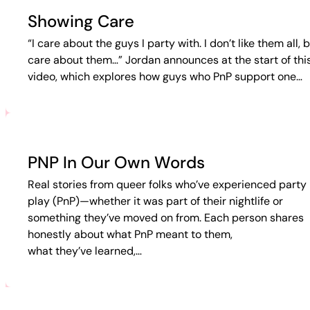
Showing Care
“I care about the guys I party with. I don’t like them all, b
care about them…” Jordan announces at the start of thi
video, which explores how guys who PnP support one…
PNP In Our Own Words
Real stories from queer folks who’ve experienced party 
play (PnP)—whether it was part of their nightlife or
something they’ve moved on from. Each person shares
honestly about what PnP meant to them,
what they’ve learned,…