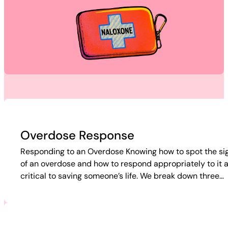
Overdose Response
Responding to an Overdose Knowing how to spot the si
of an overdose and how to respond appropriately to it 
critical to saving someone’s life. We break down three…