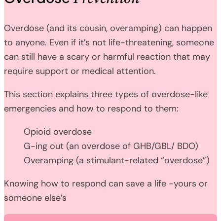
Overdose (and its cousin, overamping) can happen
to anyone. Even if it’s not life-threatening, someone
can still have a scary or harmful reaction that may
require support or medical attention.
This section explains three types of overdose-like
emergencies and how to respond to them:
Opioid overdose
G-ing out (an overdose of GHB/GBL/ BDO)
Overamping (a stimulant-related “overdose”)
Knowing how to respond can save a life -yours or
someone else’s