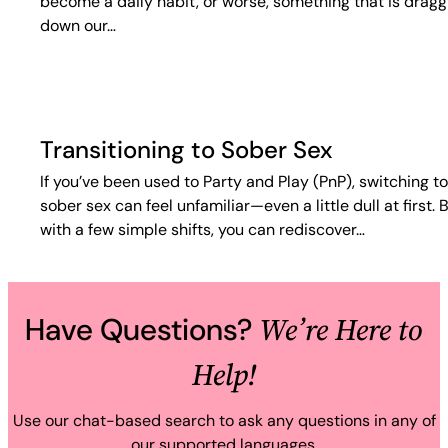
become a daily habit, or worse, something that is dragg
down our…
Transitioning to Sober Sex
If you’ve been used to Party and Play (PnP), switching to
sober sex can feel unfamiliar—even a little dull at first. 
with a few simple shifts, you can rediscover…
We’re Here to
Have Questions?
Help!
Use our chat-based search to ask any questions in any of
our supported languages.