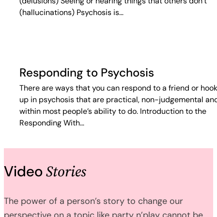
(delusions) Seeing or hearing things that others don’t
(hallucinations) Psychosis is…
Responding to Psychosis
There are ways that you can respond to a friend or hoo
up in psychosis that are practical, non-judgemental an
within most people’s ability to do. Introduction to the
Responding With…
Stories
Video
The power of a person’s story to change our
perspective on a topic like party n’play cannot be