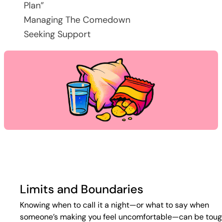
Plan”
Managing The Comedown
Seeking Support
Limits and Boundaries
Knowing when to call it a night—or what to say when
someone’s making you feel uncomfortable—can be toug