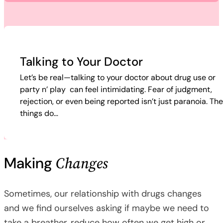
Talking to Your Doctor
Let’s be real—talking to your doctor about drug use or
party n’ play can feel intimidating. Fear of judgment,
rejection, or even being reported isn’t just paranoia. Th
things do…
Changes
Making
Sometimes, our relationship with drugs changes
and we find ourselves asking if maybe we need to
take a breather, reduce how often we get high or