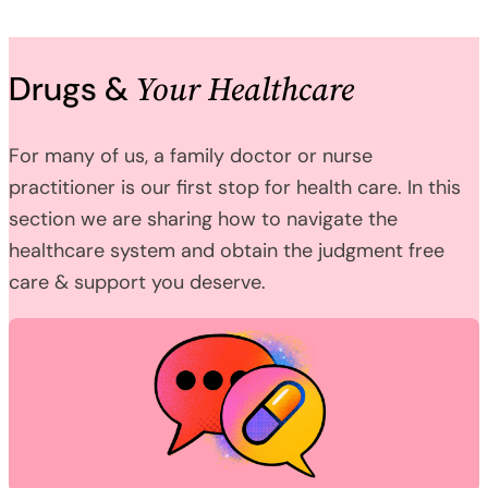
Your Healthcare
Drugs &
For many of us, a family doctor or nurse
practitioner is our first stop for health care. In this
section we are sharing how to navigate the
healthcare system and obtain the judgment free
care & support you deserve.