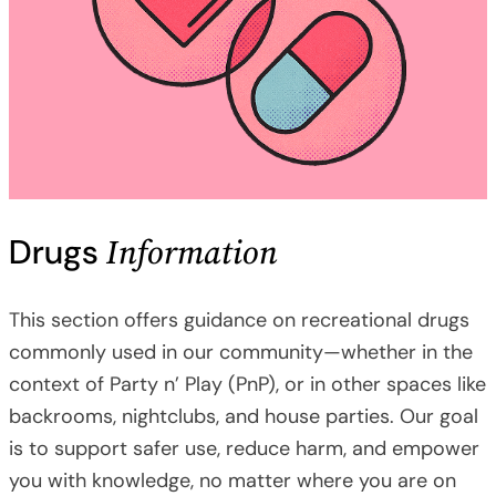
Information
Drugs
This section offers guidance on recreational drugs
commonly used in our community—whether in the
context of Party n’ Play (PnP), or in other spaces like
backrooms, nightclubs, and house parties. Our goal
is to support safer use, reduce harm, and empower
you with knowledge, no matter where you are on