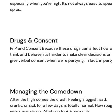
especially when you’re high. It’s not always easy to spe
up or…
Drugs & Consent
PnP and Consent Because these drugs can affect how 
think and behave, it’s harder to make clear decisions or
give verbal consent when we’re partying. In fact, in part
Managing the Comedown
After the high comes the crash. Feeling sluggish, sad,
cranky, or sick for a few days is totally normal. How roug
gets depends on: What you took How much…