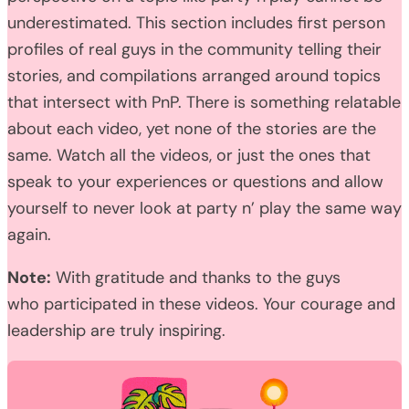
underestimated. This section includes first person
profiles of real guys in the community telling their
stories, and compilations arranged around topics
that intersect with PnP. There is something relatable
about each video, yet none of the stories are the
same. Watch all the videos, or just the ones that
speak to your experiences or questions and allow
yourself to never look at party n’ play the same way
again.
Note:
With gratitude and thanks to the guys
who participated in these videos. Your courage and
leadership are truly inspiring.