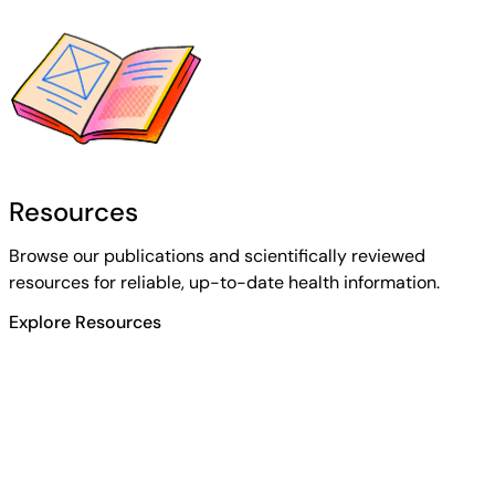
Resources
Browse our publications and scientifically reviewed
resources for reliable, up-to-date health information.
Explore Resources