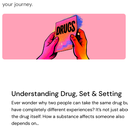
your journey.
Understanding Drug, Set & Setting
Ever wonder why two people can take the same drug b
have completely different experiences? It’s not just abo
the drug itself. How a substance affects someone also
depends on…