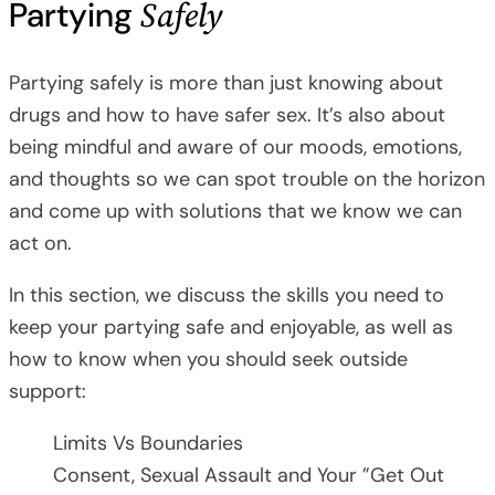
Safely
Partying
Partying safely is more than just knowing about
drugs and how to have safer sex. It’s also about
being mindful and aware of our moods, emotions,
and thoughts so we can spot trouble on the horizon
and come up with solutions that we know we can
act on.
In this section, we discuss the skills you need to
keep your partying safe and enjoyable, as well as
how to know when you should seek outside
support:
Limits Vs Boundaries
Consent, Sexual Assault and Your ”Get Out