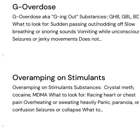
G-Overdose
G-Overdose aka “G-ing Out” Substances:: GHB, GBL, B
What to look for: Sudden passing out/nodding off Slow
breathing or snoring sounds Vomiting while unconsciou
Seizures or jerky movements Does not…
Overamping on Stimulants
Overamping on Stimulants Substances: Crystal meth,
cocaine, MDMA What to look for: Racing heart or chest
pain Overheating or sweating heavily Panic, paranoia, o
confusion Seizures or collapse What to…