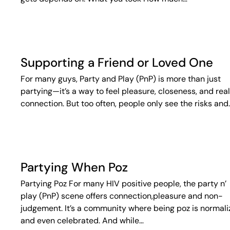
Supporting a Friend or Loved One
For many guys, Party and Play (PnP) is more than just
partying—it’s a way to feel pleasure, closeness, and real
connection. But too often, people only see the risks and
Partying When Poz
Partying Poz For many HIV positive people, the party n’
play (PnP) scene offers connection,pleasure and non-
judgement. It’s a community where being poz is normal
and even celebrated. And while…