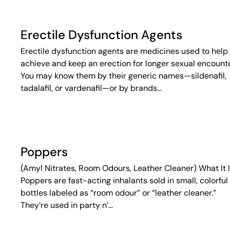
Erectile Dysfunction Agents
Erectile dysfunction agents are medicines used to help
achieve and keep an erection for longer sexual encounte
You may know them by their generic names—sildenafil,
tadalafil, or vardenafil—or by brands…
Poppers
(Amyl Nitrates, Room Odours, Leather Cleaner) What It 
Poppers are fast-acting inhalants sold in small, colorful
bottles labeled as “room odour” or “leather cleaner.”
They’re used in party n’…