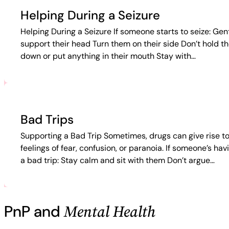
Helping During a Seizure
Helping During a Seizure If someone starts to seize: Gen
support their head Turn them on their side Don’t hold t
down or put anything in their mouth Stay with…
Bad Trips
Supporting a Bad Trip Sometimes, drugs can give rise t
feelings of fear, confusion, or paranoia. If someone’s hav
a bad trip: Stay calm and sit with them Don’t argue…
Mental Health
PnP and