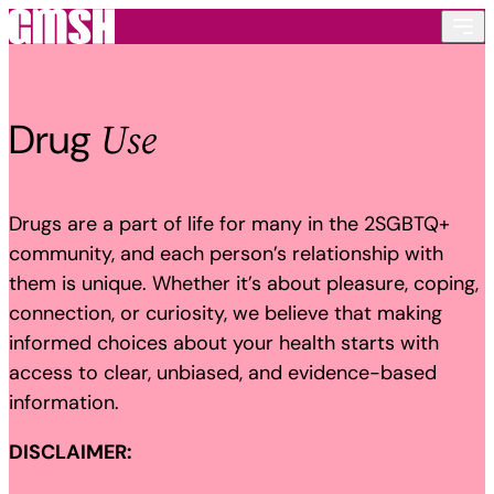
Skip to content
Use
Drug
Drugs are a part of life for many in the 2SGBTQ+
community, and each person’s relationship with
them is unique. Whether it’s about pleasure, coping,
connection, or curiosity, we believe that making
informed choices about your health starts with
access to clear, unbiased, and evidence-based
information.
DISCLAIMER: