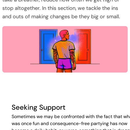
stop altogether. In this section, we tackle the ins
and outs of making changes be they big or small.
Seeking Support
Sometimes we may be confronted with the fact that wh
was once fun and consequence-free partying has now