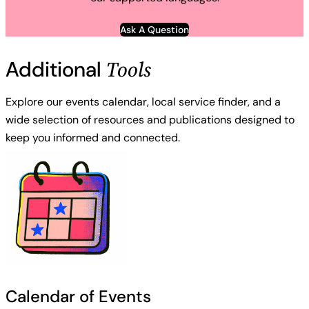
Ask A Question
Tools
Additional
Explore our events calendar, local service finder, and a
wide selection of resources and publications designed to
keep you informed and connected.
Calendar of Events