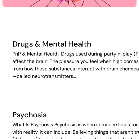
Drugs & Mental Health
PnP & Mental Health Drugs used during party n’ play (P
affect the brain. The pleasure you feel when high comes
from how these substances interact with brain chemica
—called neurotransmitters…
Psychosis
What Is Psychosis Psychosis is when someone loses to
with reality. It can include: Believing things that aren’t t