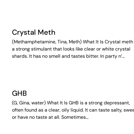
Crystal Meth
(Methamphetamine, Tina, Meth) What It Is Crystal meth 
a strong stimulant that looks like clear or white crystal
shards. It has no smell and tastes bitter. In party n’…
GHB
(G, Gina, water) What It Is GHB is a strong depressant,
often found as a clear, oily liquid. It can taste salty, swee
or have no taste at all. Sometimes…