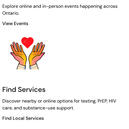
Explore online and in-person events happening across
Ontario.
View Events
Find Services
Discover nearby or online options for testing, PrEP, HIV
care, and substance-use support.
Find Local Services