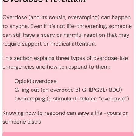
Overdose (and its cousin, overamping) can happen
to anyone. Even if it’s not life-threatening, someone
can still have a scary or harmful reaction that may
require support or medical attention.
This section explains three types of overdose-like
emergencies and how to respond to them:
Opioid overdose
G-ing out (an overdose of GHB/GBL/ BDO)
Overamping (a stimulant-related “overdose”)
Knowing how to respond can save a life -yours or
someone else’s