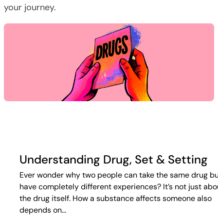
your journey.
Understanding Drug, Set & Setting
Ever wonder why two people can take the same drug b
have completely different experiences? It’s not just abo
the drug itself. How a substance affects someone also
depends on…