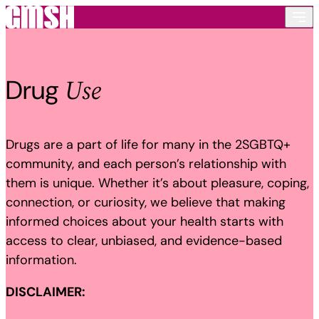
Skip to content
Use
Drug
Drugs are a part of life for many in the 2SGBTQ+
community, and each person’s relationship with
them is unique. Whether it’s about pleasure, coping,
connection, or curiosity, we believe that making
informed choices about your health starts with
access to clear, unbiased, and evidence-based
information.
DISCLAIMER: