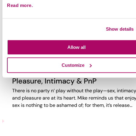
Read more.
Why Party?
Why do guys party? Too often, the answer is reduced to
trauma or self-loathing. This video reveals a more comp
Show details
reality. While challenges exist, PnP can also bring joy,
connection,…
Allow all
Customize
Pleasure, Intimacy & PnP
There is no party n’ play without the play—sex, intimacy
and pleasure are at its heart. Mike reminds us that enjo
sex is nothing to be ashamed of; for them, it’s release…