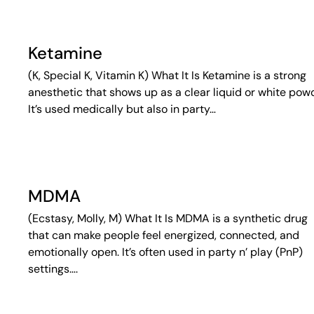
Ketamine
(K, Special K, Vitamin K) What It Is Ketamine is a strong
anesthetic that shows up as a clear liquid or white pow
It’s used medically but also in party…
MDMA
(Ecstasy, Molly, M) What It Is MDMA is a synthetic drug
that can make people feel energized, connected, and
emotionally open. It’s often used in party n’ play (PnP)
settings….