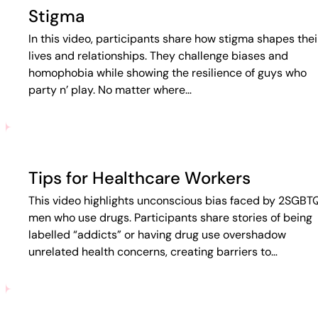
Stigma
In this video, participants share how stigma shapes thei
lives and relationships. They challenge biases and
homophobia while showing the resilience of guys who
party n’ play. No matter where…
Tips for Healthcare Workers
This video highlights unconscious bias faced by 2SGBT
men who use drugs. Participants share stories of being
labelled “addicts” or having drug use overshadow
unrelated health concerns, creating barriers to…