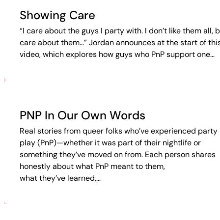
Showing Care
“I care about the guys I party with. I don’t like them all, b
care about them…” Jordan announces at the start of thi
video, which explores how guys who PnP support one…
PNP In Our Own Words
Real stories from queer folks who’ve experienced party 
play (PnP)—whether it was part of their nightlife or
something they’ve moved on from. Each person shares
honestly about what PnP meant to them,
what they’ve learned,…