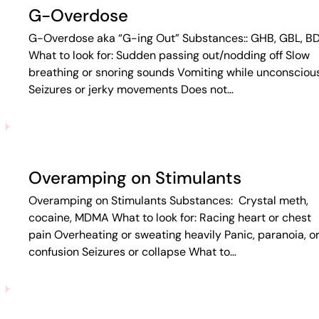
G-Overdose
G-Overdose aka “G-ing Out” Substances:: GHB, GBL, B
What to look for: Sudden passing out/nodding off Slow
breathing or snoring sounds Vomiting while unconsciou
Seizures or jerky movements Does not…
Overamping on Stimulants
Overamping on Stimulants Substances: Crystal meth,
cocaine, MDMA What to look for: Racing heart or chest
pain Overheating or sweating heavily Panic, paranoia, o
confusion Seizures or collapse What to…