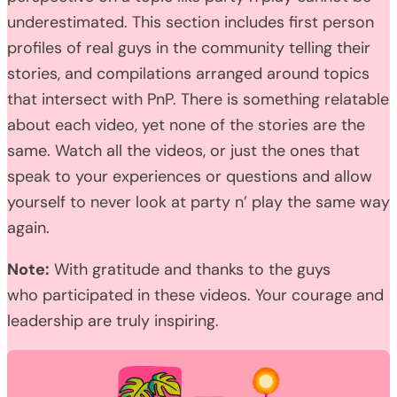
underestimated. This section includes first person
profiles of real guys in the community telling their
stories, and compilations arranged around topics
that intersect with PnP. There is something relatable
about each video, yet none of the stories are the
same. Watch all the videos, or just the ones that
speak to your experiences or questions and allow
yourself to never look at party n’ play the same way
again.
Note:
With gratitude and thanks to the guys
who participated in these videos. Your courage and
leadership are truly inspiring.