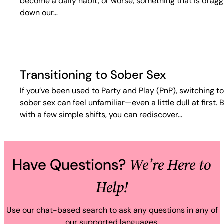
become a daily habit, or worse, something that is dragg
down our…
Transitioning to Sober Sex
If you’ve been used to Party and Play (PnP), switching to
sober sex can feel unfamiliar—even a little dull at first. 
with a few simple shifts, you can rediscover…
We’re Here to
Have Questions?
Help!
Use our chat-based search to ask any questions in any of
our supported languages.