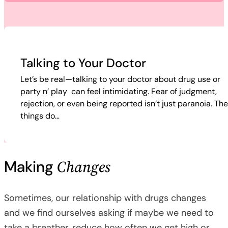
Talking to Your Doctor
Let’s be real—talking to your doctor about drug use or
party n’ play can feel intimidating. Fear of judgment,
rejection, or even being reported isn’t just paranoia. Th
things do…
Changes
Making
Sometimes, our relationship with drugs changes
and we find ourselves asking if maybe we need to
take a breather, reduce how often we get high or