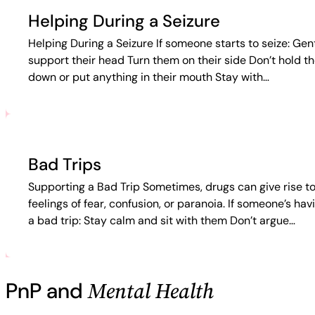
Helping During a Seizure
Helping During a Seizure If someone starts to seize: Gen
support their head Turn them on their side Don’t hold t
down or put anything in their mouth Stay with…
Bad Trips
Supporting a Bad Trip Sometimes, drugs can give rise t
feelings of fear, confusion, or paranoia. If someone’s hav
a bad trip: Stay calm and sit with them Don’t argue…
Mental Health
PnP and