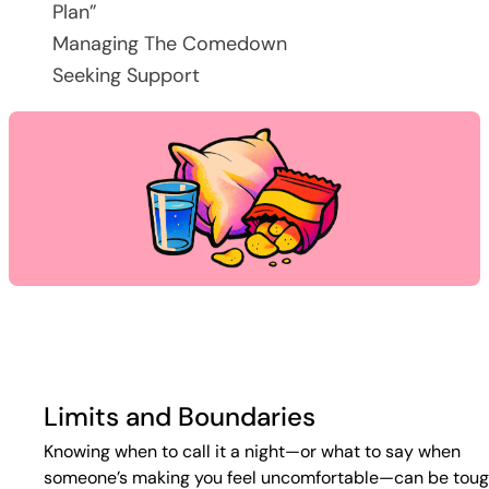
Plan”
Managing The Comedown
Seeking Support
Limits and Boundaries
Knowing when to call it a night—or what to say when
someone’s making you feel uncomfortable—can be toug