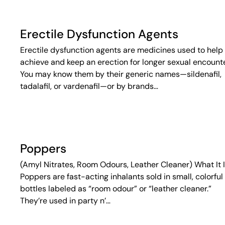
Erectile Dysfunction Agents
Erectile dysfunction agents are medicines used to help
achieve and keep an erection for longer sexual encounte
You may know them by their generic names—sildenafil,
tadalafil, or vardenafil—or by brands…
Poppers
(Amyl Nitrates, Room Odours, Leather Cleaner) What It 
Poppers are fast-acting inhalants sold in small, colorful
bottles labeled as “room odour” or “leather cleaner.”
They’re used in party n’…