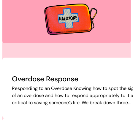
Overdose Response
Responding to an Overdose Knowing how to spot the si
of an overdose and how to respond appropriately to it 
critical to saving someone’s life. We break down three…