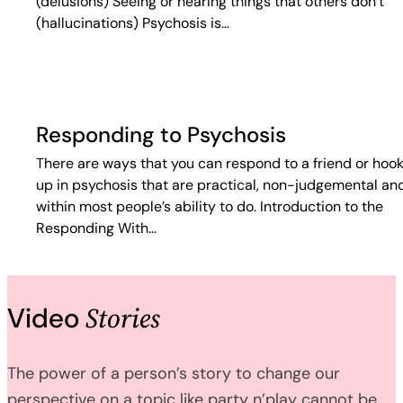
(delusions) Seeing or hearing things that others don’t
(hallucinations) Psychosis is…
Responding to Psychosis
There are ways that you can respond to a friend or hoo
up in psychosis that are practical, non-judgemental an
within most people’s ability to do. Introduction to the
Responding With…
Stories
Video
The power of a person’s story to change our
perspective on a topic like party n’play cannot be