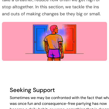
stop altogether. In this section, we tackle the ins
and outs of making changes be they big or small.
Seeking Support
Sometimes we may be confronted with the fact that wh
was once fun and consequence-free partying has now