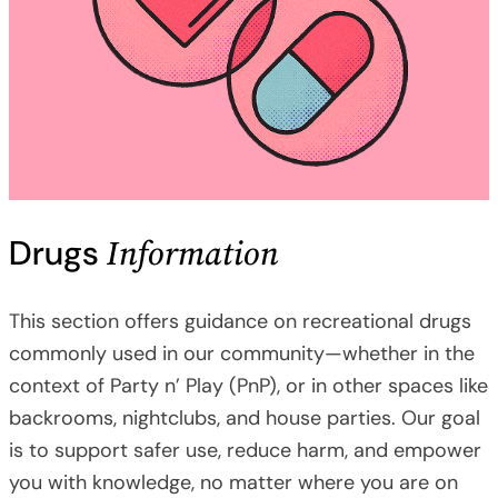
Information
Drugs
This section offers guidance on recreational drugs
commonly used in our community—whether in the
context of Party n’ Play (PnP), or in other spaces like
backrooms, nightclubs, and house parties. Our goal
is to support safer use, reduce harm, and empower
you with knowledge, no matter where you are on