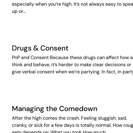
especially when you’re high. It’s not always easy to spe
up or…
Drugs & Consent
PnP and Consent Because these drugs can affect how 
think and behave, it’s harder to make clear decisions or
give verbal consent when we’re partying. In fact, in part
Managing the Comedown
After the high comes the crash. Feeling sluggish, sad,
cranky, or sick for a few days is totally normal. How roug
gets depends on: What you took How much…