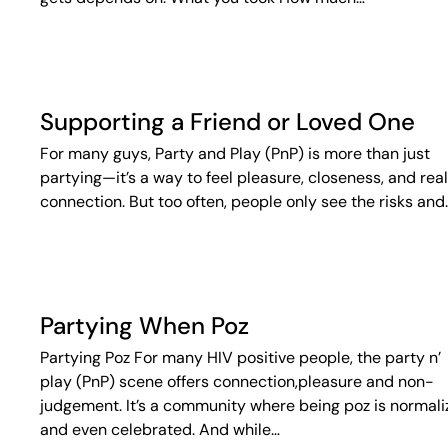
Supporting a Friend or Loved One
For many guys, Party and Play (PnP) is more than just
partying—it’s a way to feel pleasure, closeness, and real
connection. But too often, people only see the risks and
Partying When Poz
Partying Poz For many HIV positive people, the party n’
play (PnP) scene offers connection,pleasure and non-
judgement. It’s a community where being poz is normal
and even celebrated. And while…