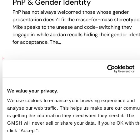
PnP & Gender Identity
PnP has not always welcomed those whose gender
presentation doesn’t fit the masc-for-masc stereotype
Mike speaks to the unease and code-switching they
engage in, while Jordan recalls hiding their gender ident
for acceptance. The…
PNP & HIV/AIDS
Participants discuss how HIV and PnP intersect in their
We value your privacy.
lives. Jordan recalls fear-based tactics from doctors th
We use cookies to enhance your browsing experience and
pushed them away from care, while Guy describes
analyse our web traffic. This helps us make sure our commu
rejection in online spaces. Colin…
is getting the information they need when they need it. The
GMSH will never sell or share your data. If you're OK with th
click "Accept".