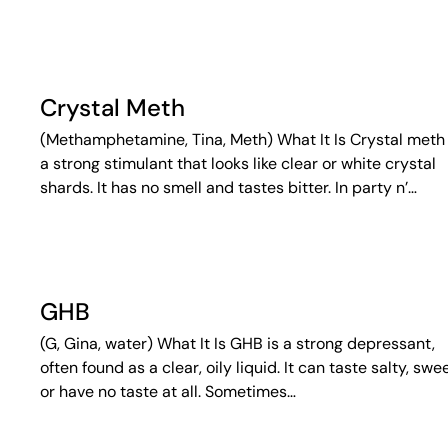
Crystal Meth
(Methamphetamine, Tina, Meth) What It Is Crystal meth 
a strong stimulant that looks like clear or white crystal
shards. It has no smell and tastes bitter. In party n’…
GHB
(G, Gina, water) What It Is GHB is a strong depressant,
often found as a clear, oily liquid. It can taste salty, swee
or have no taste at all. Sometimes…