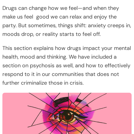
Drugs can change how we feel—and when they
make us feel good we can relax and enjoy the
party. But sometimes, things shift: anxiety creeps in,
moods drop, or reality starts to feel off.
This section explains how drugs impact your mental
health, mood and thinking. We have included a
section on psychosis as well, and how to effectively
respond to it in our communities that does not
further criminalize those in crisis.