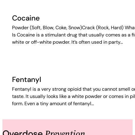
Cocaine
Powder (Soft, Blow, Coke, Snow)Crack (Rock, Hard) What
Is Cocaine is a stimulant drug that usually comes as a f
white or off-white powder. It’s often used in party…
Fentanyl
Fentanyl is a very strong opioid that you cannot smell o
taste. It usually looks like a white powder or comes in pil
form. Even a tiny amount of fentanyl…
Prevention
Overdose