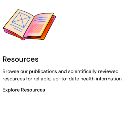
Resources
Browse our publications and scientifically reviewed
resources for reliable, up-to-date health information.
Explore Resources