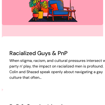
Racialized Guys & PnP
When stigma, racism, and cultural pressures intersect w
party n’ play, the impact on racialized men is profound.
Colin and Shazad speak openly about navigating a gay
culture that often…