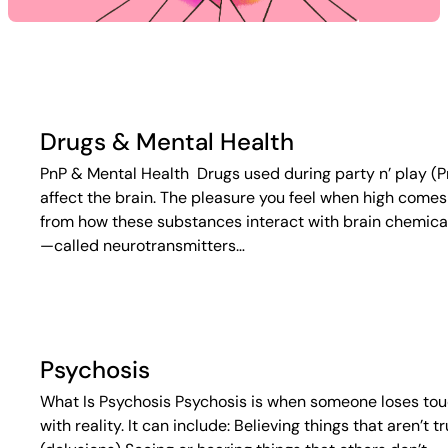
Drugs & Mental Health
PnP & Mental Health Drugs used during party n’ play (P
affect the brain. The pleasure you feel when high comes
from how these substances interact with brain chemica
—called neurotransmitters…
Psychosis
What Is Psychosis Psychosis is when someone loses to
with reality. It can include: Believing things that aren’t t