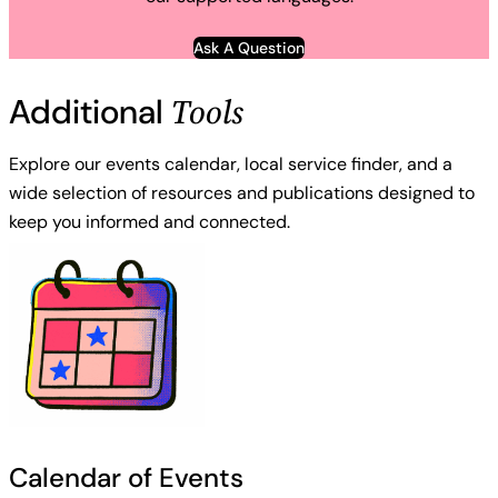
Ask A Question
Tools
Additional
Explore our events calendar, local service finder, and a
wide selection of resources and publications designed to
keep you informed and connected.
Calendar of Events