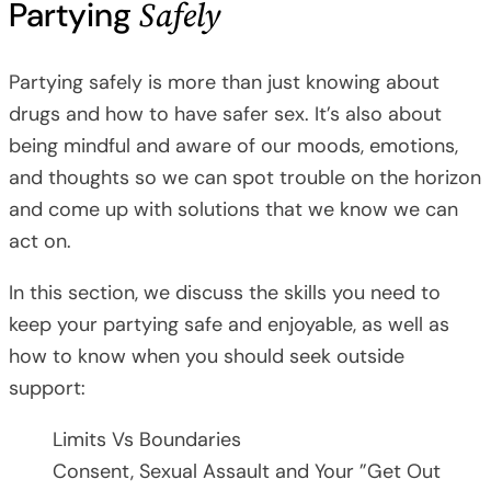
Safely
Partying
Partying safely is more than just knowing about
drugs and how to have safer sex. It’s also about
being mindful and aware of our moods, emotions,
and thoughts so we can spot trouble on the horizon
and come up with solutions that we know we can
act on.
In this section, we discuss the skills you need to
keep your partying safe and enjoyable, as well as
how to know when you should seek outside
support:
Limits Vs Boundaries
Consent, Sexual Assault and Your ”Get Out