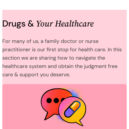
Your Healthcare
Drugs &
For many of us, a family doctor or nurse
practitioner is our first stop for health care. In this
section we are sharing how to navigate the
healthcare system and obtain the judgment free
care & support you deserve.