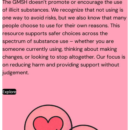
The GMSH doesn’t promote or encourage the use
of illicit substances. We recognize that not using is
one way to avoid risks, but we also know that many
people choose to use for their own reasons. This
resource supports safer choices across the
spectrum of substance use – whether you are
someone currently using, thinking about making
changes, or looking to stop altogether. Our focus is
on reducing harm and providing support without
judgement.
Explore