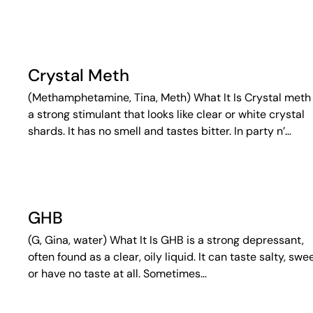
Crystal Meth
(Methamphetamine, Tina, Meth) What It Is Crystal meth 
a strong stimulant that looks like clear or white crystal
shards. It has no smell and tastes bitter. In party n’…
GHB
(G, Gina, water) What It Is GHB is a strong depressant,
often found as a clear, oily liquid. It can taste salty, swee
or have no taste at all. Sometimes…