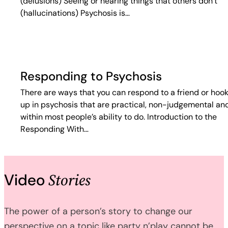
(delusions) Seeing or hearing things that others don’t
(hallucinations) Psychosis is…
Responding to Psychosis
There are ways that you can respond to a friend or hoo
up in psychosis that are practical, non-judgemental an
within most people’s ability to do. Introduction to the
Responding With…
Stories
Video
The power of a person’s story to change our
perspective on a topic like party n’play cannot be