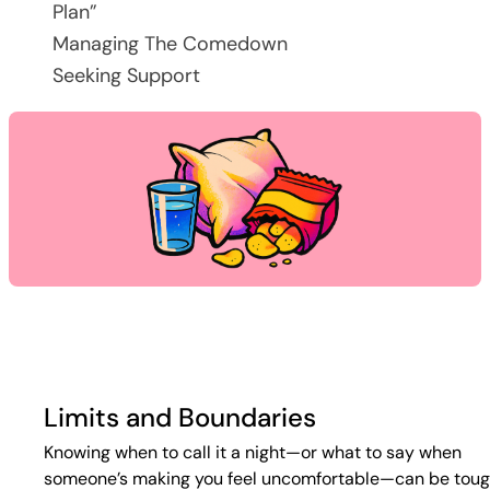
Plan”
Managing The Comedown
Seeking Support
Limits and Boundaries
Knowing when to call it a night—or what to say when
someone’s making you feel uncomfortable—can be toug