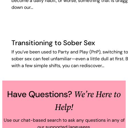
become a daily habit, or worse, something that is dragg
down our…
Transitioning to Sober Sex
If you’ve been used to Party and Play (PnP), switching to
sober sex can feel unfamiliar—even a little dull at first. 
with a few simple shifts, you can rediscover…
We’re Here to
Have Questions?
Help!
Use our chat-based search to ask any questions in any of
our supported languages.