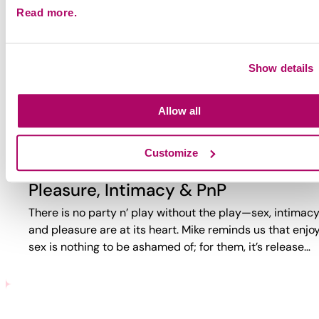
Read more.
Why Party?
Why do guys party? Too often, the answer is reduced to
trauma or self-loathing. This video reveals a more comp
Show details
reality. While challenges exist, PnP can also bring joy,
connection,…
Allow all
Customize
Pleasure, Intimacy & PnP
There is no party n’ play without the play—sex, intimacy
and pleasure are at its heart. Mike reminds us that enjo
sex is nothing to be ashamed of; for them, it’s release…