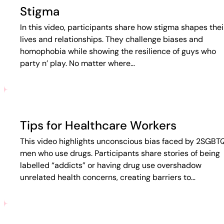
Stigma
In this video, participants share how stigma shapes thei
lives and relationships. They challenge biases and
homophobia while showing the resilience of guys who
party n’ play. No matter where…
Tips for Healthcare Workers
This video highlights unconscious bias faced by 2SGBT
men who use drugs. Participants share stories of being
labelled “addicts” or having drug use overshadow
unrelated health concerns, creating barriers to…