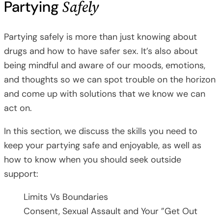
Safely
Partying
Partying safely is more than just knowing about
drugs and how to have safer sex. It’s also about
being mindful and aware of our moods, emotions,
and thoughts so we can spot trouble on the horizon
and come up with solutions that we know we can
act on.
In this section, we discuss the skills you need to
keep your partying safe and enjoyable, as well as
how to know when you should seek outside
support:
Limits Vs Boundaries
Consent, Sexual Assault and Your ”Get Out