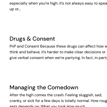
especially when you’re high. It’s not always easy to spe
up or…
Drugs & Consent
PnP and Consent Because these drugs can affect how 
think and behave, it’s harder to make clear decisions or
give verbal consent when we’re partying. In fact, in part
Managing the Comedown
After the high comes the crash. Feeling sluggish, sad,
cranky, or sick for a few days is totally normal. How roug
gets depends on: What you took How much…