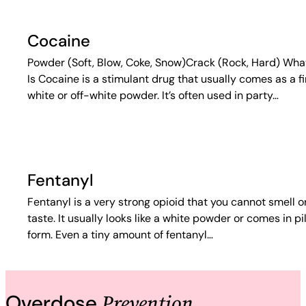
Cocaine
Powder (Soft, Blow, Coke, Snow)Crack (Rock, Hard) What
Is Cocaine is a stimulant drug that usually comes as a f
white or off-white powder. It’s often used in party…
Fentanyl
Fentanyl is a very strong opioid that you cannot smell o
taste. It usually looks like a white powder or comes in pil
form. Even a tiny amount of fentanyl…
Prevention
Overdose