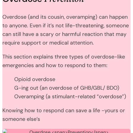
Overdose (and its cousin, overamping) can happen
to anyone. Even if it’s not life-threatening, someone
can still have a scary or harmful reaction that may
require support or medical attention.
This section explains three types of overdose-like
emergencies and how to respond to them:
Opioid overdose
G-ing out (an overdose of GHB/GBL/ BDO)
Overamping (a stimulant-related “overdose”)
Knowing how to respond can save a life -yours or
someone else’s