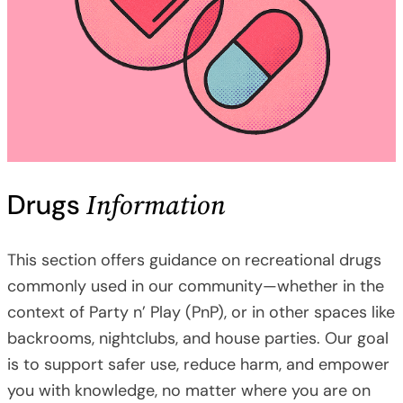
Information
Drugs
This section offers guidance on recreational drugs
commonly used in our community—whether in the
context of Party n’ Play (PnP), or in other spaces like
backrooms, nightclubs, and house parties. Our goal
is to support safer use, reduce harm, and empower
you with knowledge, no matter where you are on