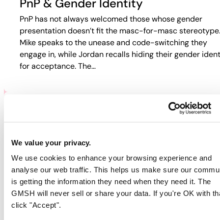
PnP & Gender Identity
PnP has not always welcomed those whose gender
presentation doesn’t fit the masc-for-masc stereotype
Mike speaks to the unease and code-switching they
engage in, while Jordan recalls hiding their gender ident
for acceptance. The…
PNP & HIV/AIDS
Participants discuss how HIV and PnP intersect in their
We value your privacy.
lives. Jordan recalls fear-based tactics from doctors th
We use cookies to enhance your browsing experience and
pushed them away from care, while Guy describes
analyse our web traffic. This helps us make sure our commu
rejection in online spaces. Colin…
is getting the information they need when they need it. The
GMSH will never sell or share your data. If you're OK with th
click "Accept".