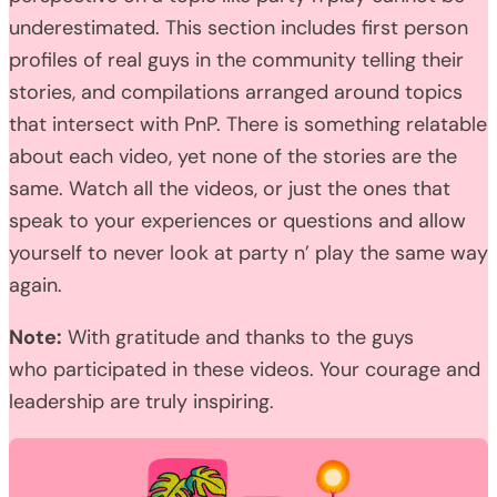
underestimated. This section includes first person
profiles of real guys in the community telling their
stories, and compilations arranged around topics
that intersect with PnP. There is something relatable
about each video, yet none of the stories are the
same. Watch all the videos, or just the ones that
speak to your experiences or questions and allow
yourself to never look at party n’ play the same way
again.
Note:
With gratitude and thanks to the guys
who participated in these videos. Your courage and
leadership are truly inspiring.