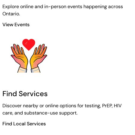
Explore online and in-person events happening across
Ontario.
View Events
Find Services
Discover nearby or online options for testing, PrEP, HIV
care, and substance-use support.
Find Local Services