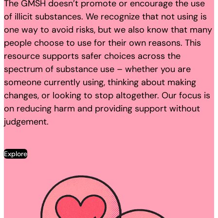
The GMSH doesn’t promote or encourage the use
of illicit substances. We recognize that not using is
one way to avoid risks, but we also know that many
people choose to use for their own reasons. This
resource supports safer choices across the
spectrum of substance use – whether you are
someone currently using, thinking about making
changes, or looking to stop altogether. Our focus is
on reducing harm and providing support without
judgement.
Explore