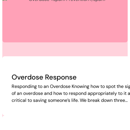
Overdose Response
Responding to an Overdose Knowing how to spot the si
of an overdose and how to respond appropriately to it 
critical to saving someone’s life. We break down three…