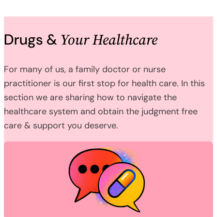
Your Healthcare
Drugs &
For many of us, a family doctor or nurse
practitioner is our first stop for health care. In this
section we are sharing how to navigate the
healthcare system and obtain the judgment free
care & support you deserve.