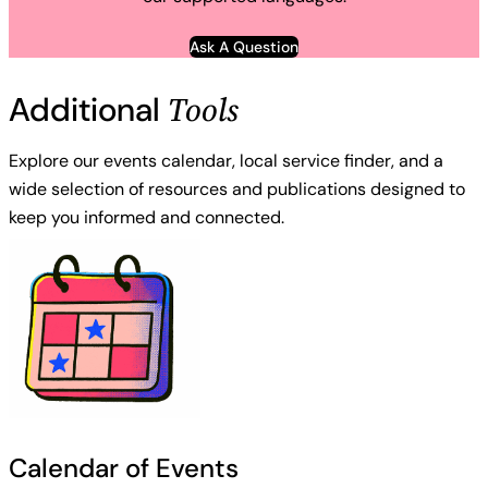
Ask A Question
Tools
Additional
Explore our events calendar, local service finder, and a
wide selection of resources and publications designed to
keep you informed and connected.
Calendar of Events