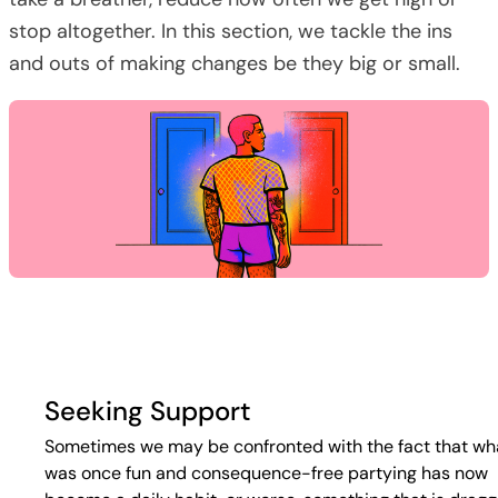
stop altogether. In this section, we tackle the ins
and outs of making changes be they big or small.
Seeking Support
Sometimes we may be confronted with the fact that wh
was once fun and consequence-free partying has now