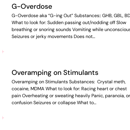
G-Overdose
G-Overdose aka “G-ing Out” Substances:: GHB, GBL, B
What to look for: Sudden passing out/nodding off Slow
breathing or snoring sounds Vomiting while unconsciou
Seizures or jerky movements Does not…
Overamping on Stimulants
Overamping on Stimulants Substances: Crystal meth,
cocaine, MDMA What to look for: Racing heart or chest
pain Overheating or sweating heavily Panic, paranoia, o
confusion Seizures or collapse What to…