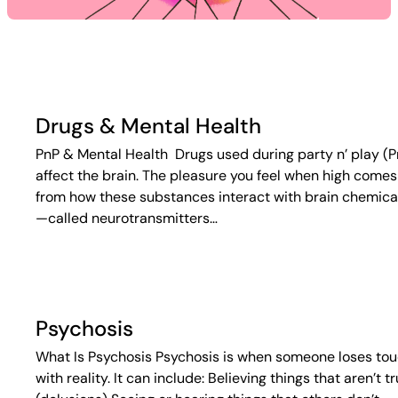
Drugs & Mental Health
PnP & Mental Health Drugs used during party n’ play (P
affect the brain. The pleasure you feel when high comes
from how these substances interact with brain chemica
—called neurotransmitters…
Psychosis
What Is Psychosis Psychosis is when someone loses to
with reality. It can include: Believing things that aren’t t