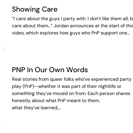
Showing Care
“I care about the guys I party with. I don’t like them all, b
care about them…” Jordan announces at the start of thi
video, which explores how guys who PnP support one…
PNP In Our Own Words
Real stories from queer folks who’ve experienced party 
play (PnP)—whether it was part of their nightlife or
something they’ve moved on from. Each person shares
honestly about what PnP meant to them,
what they’ve learned,…