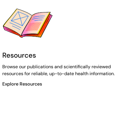
Resources
Browse our publications and scientifically reviewed
resources for reliable, up-to-date health information.
Explore Resources