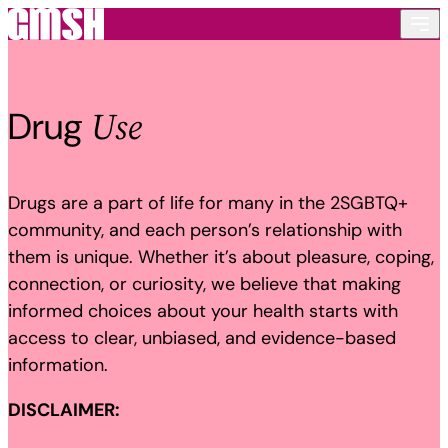
Skip to content
Use
Drug
Drugs are a part of life for many in the 2SGBTQ+
community, and each person’s relationship with
them is unique. Whether it’s about pleasure, coping,
connection, or curiosity, we believe that making
informed choices about your health starts with
access to clear, unbiased, and evidence-based
information.
DISCLAIMER: