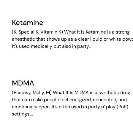
Ketamine
(K, Special K, Vitamin K) What It Is Ketamine is a strong
anesthetic that shows up as a clear liquid or white pow
It’s used medically but also in party…
MDMA
(Ecstasy, Molly, M) What It Is MDMA is a synthetic drug
that can make people feel energized, connected, and
emotionally open. It’s often used in party n’ play (PnP)
settings….