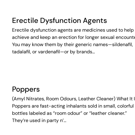
Erectile Dysfunction Agents
Erectile dysfunction agents are medicines used to help
achieve and keep an erection for longer sexual encounte
You may know them by their generic names—sildenafil,
tadalafil, or vardenafil—or by brands…
Poppers
(Amyl Nitrates, Room Odours, Leather Cleaner) What It 
Poppers are fast-acting inhalants sold in small, colorful
bottles labeled as “room odour” or “leather cleaner.”
They’re used in party n’…