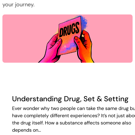
your journey.
Understanding Drug, Set & Setting
Ever wonder why two people can take the same drug b
have completely different experiences? It’s not just abo
the drug itself. How a substance affects someone also
depends on…