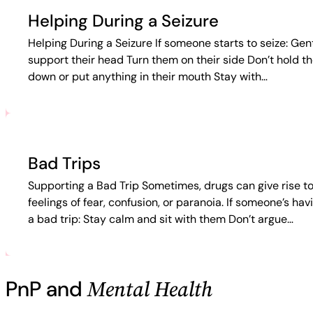
Helping During a Seizure
Helping During a Seizure If someone starts to seize: Gen
support their head Turn them on their side Don’t hold t
down or put anything in their mouth Stay with…
Bad Trips
Supporting a Bad Trip Sometimes, drugs can give rise t
feelings of fear, confusion, or paranoia. If someone’s hav
a bad trip: Stay calm and sit with them Don’t argue…
Mental Health
PnP and