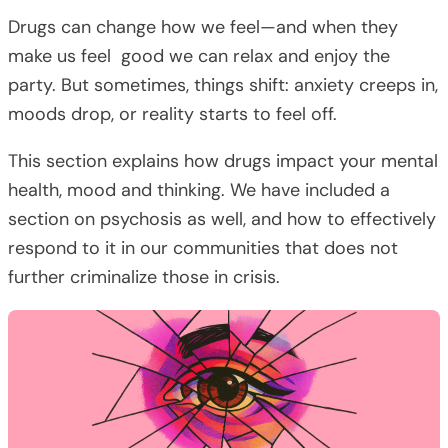
Drugs can change how we feel—and when they
make us feel good we can relax and enjoy the
party. But sometimes, things shift: anxiety creeps in,
moods drop, or reality starts to feel off.
This section explains how drugs impact your mental
health, mood and thinking. We have included a
section on psychosis as well, and how to effectively
respond to it in our communities that does not
further criminalize those in crisis.