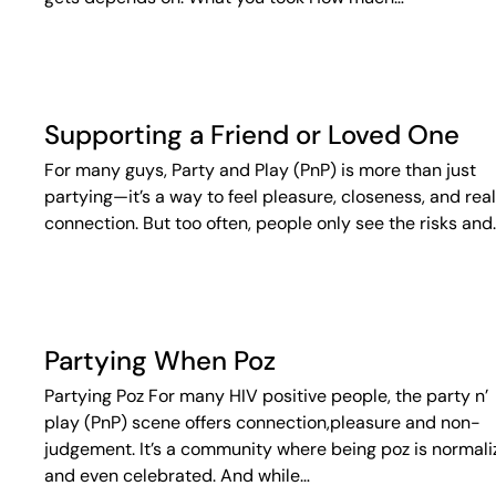
Supporting a Friend or Loved One
For many guys, Party and Play (PnP) is more than just
partying—it’s a way to feel pleasure, closeness, and real
connection. But too often, people only see the risks and
Partying When Poz
Partying Poz For many HIV positive people, the party n’
play (PnP) scene offers connection,pleasure and non-
judgement. It’s a community where being poz is normal
and even celebrated. And while…