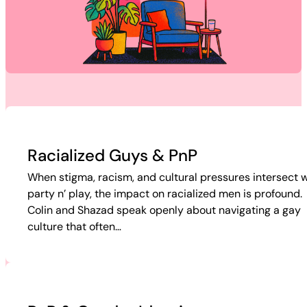
Racialized Guys & PnP
When stigma, racism, and cultural pressures intersect w
party n’ play, the impact on racialized men is profound.
Colin and Shazad speak openly about navigating a gay
culture that often…