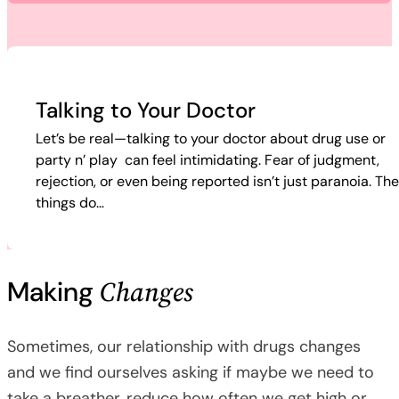
Talking to Your Doctor
Let’s be real—talking to your doctor about drug use or
party n’ play can feel intimidating. Fear of judgment,
rejection, or even being reported isn’t just paranoia. Th
things do…
Changes
Making
Sometimes, our relationship with drugs changes
and we find ourselves asking if maybe we need to
take a breather, reduce how often we get high or