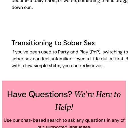
become a daily habit, or worse, something that is dragg
down our…
Transitioning to Sober Sex
If you’ve been used to Party and Play (PnP), switching to
sober sex can feel unfamiliar—even a little dull at first. 
with a few simple shifts, you can rediscover…
We’re Here to
Have Questions?
Help!
Use our chat-based search to ask any questions in any of
our supported languages.