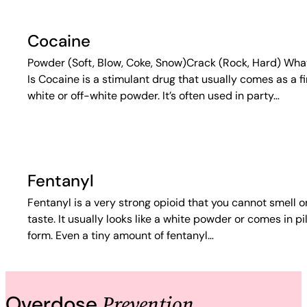
Cocaine
Powder (Soft, Blow, Coke, Snow)Crack (Rock, Hard) What
Is Cocaine is a stimulant drug that usually comes as a f
white or off-white powder. It’s often used in party…
Fentanyl
Fentanyl is a very strong opioid that you cannot smell o
taste. It usually looks like a white powder or comes in pil
form. Even a tiny amount of fentanyl…
Prevention
Overdose