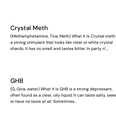
Crystal Meth
(Methamphetamine, Tina, Meth) What It Is Crystal meth 
a strong stimulant that looks like clear or white crystal
shards. It has no smell and tastes bitter. In party n’…
GHB
(G, Gina, water) What It Is GHB is a strong depressant,
often found as a clear, oily liquid. It can taste salty, swee
or have no taste at all. Sometimes…