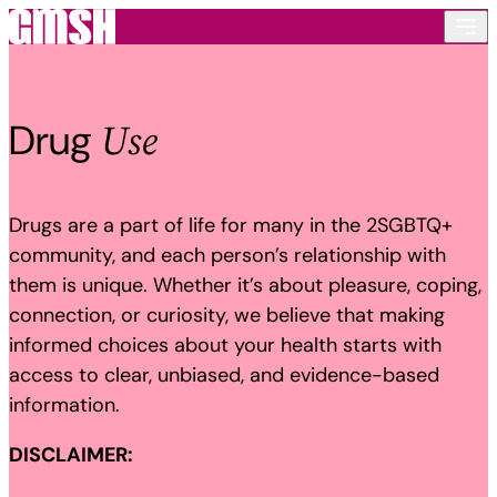
Skip to content
Use
Drug
Drugs are a part of life for many in the 2SGBTQ+
community, and each person’s relationship with
them is unique. Whether it’s about pleasure, coping,
connection, or curiosity, we believe that making
informed choices about your health starts with
access to clear, unbiased, and evidence-based
information.
DISCLAIMER: