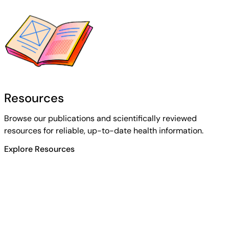
Resources
Browse our publications and scientifically reviewed
resources for reliable, up-to-date health information.
Explore Resources