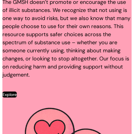
The GMSH doesn’t promote or encourage the use
of illicit substances. We recognize that not using is
one way to avoid risks, but we also know that many
people choose to use for their own reasons. This
resource supports safer choices across the
spectrum of substance use – whether you are
someone currently using, thinking about making
changes, or looking to stop altogether. Our focus is
on reducing harm and providing support without
judgement.
Explore