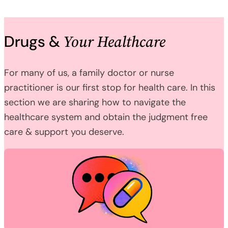
Your Healthcare
Drugs &
For many of us, a family doctor or nurse
practitioner is our first stop for health care. In this
section we are sharing how to navigate the
healthcare system and obtain the judgment free
care & support you deserve.