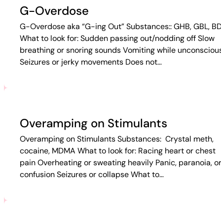
G-Overdose
G-Overdose aka “G-ing Out” Substances:: GHB, GBL, B
What to look for: Sudden passing out/nodding off Slow
breathing or snoring sounds Vomiting while unconsciou
Seizures or jerky movements Does not…
Overamping on Stimulants
Overamping on Stimulants Substances: Crystal meth,
cocaine, MDMA What to look for: Racing heart or chest
pain Overheating or sweating heavily Panic, paranoia, o
confusion Seizures or collapse What to…