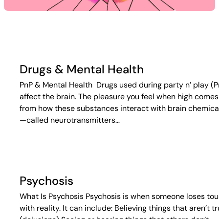
Drugs & Mental Health
PnP & Mental Health Drugs used during party n’ play (P
affect the brain. The pleasure you feel when high comes
from how these substances interact with brain chemica
—called neurotransmitters…
Psychosis
What Is Psychosis Psychosis is when someone loses to
with reality. It can include: Believing things that aren’t t