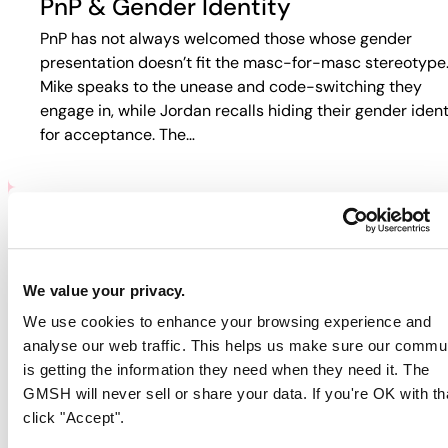
PnP & Gender Identity
PnP has not always welcomed those whose gender
presentation doesn’t fit the masc-for-masc stereotype
Mike speaks to the unease and code-switching they
engage in, while Jordan recalls hiding their gender ident
for acceptance. The…
PNP & HIV/AIDS
Participants discuss how HIV and PnP intersect in their
We value your privacy.
lives. Jordan recalls fear-based tactics from doctors th
We use cookies to enhance your browsing experience and
pushed them away from care, while Guy describes
analyse our web traffic. This helps us make sure our commu
rejection in online spaces. Colin…
is getting the information they need when they need it. The
GMSH will never sell or share your data. If you're OK with th
click "Accept".