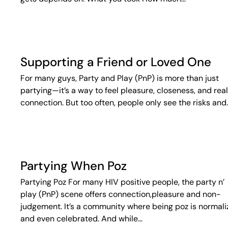
Supporting a Friend or Loved One
For many guys, Party and Play (PnP) is more than just
partying—it’s a way to feel pleasure, closeness, and real
connection. But too often, people only see the risks and
Partying When Poz
Partying Poz For many HIV positive people, the party n’
play (PnP) scene offers connection,pleasure and non-
judgement. It’s a community where being poz is normal
and even celebrated. And while…