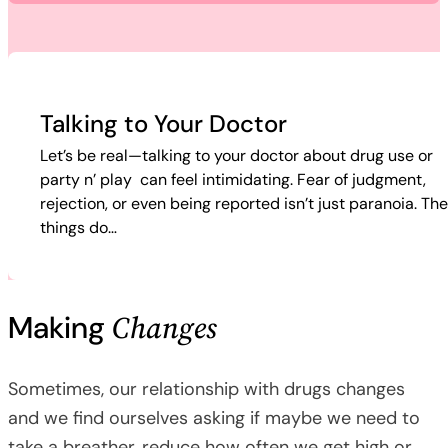
Talking to Your Doctor
Let’s be real—talking to your doctor about drug use or
party n’ play can feel intimidating. Fear of judgment,
rejection, or even being reported isn’t just paranoia. Th
things do…
Changes
Making
Sometimes, our relationship with drugs changes
and we find ourselves asking if maybe we need to
take a breather, reduce how often we get high or