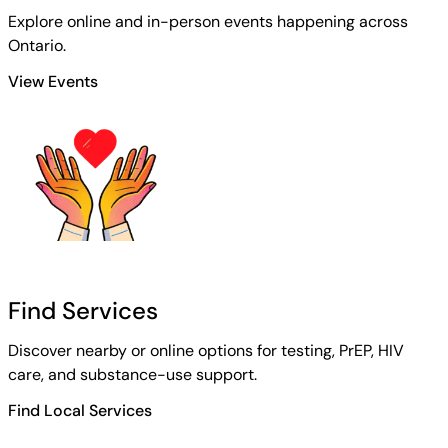
Explore online and in-person events happening across
Ontario.
View Events
Find Services
Discover nearby or online options for testing, PrEP, HIV
care, and substance-use support.
Find Local Services