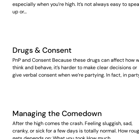
especially when you’re high. It’s not always easy to spe
up or…
Drugs & Consent
PnP and Consent Because these drugs can affect how 
think and behave, it’s harder to make clear decisions or
give verbal consent when we’re partying. In fact, in part
Managing the Comedown
After the high comes the crash. Feeling sluggish, sad,
cranky, or sick for a few days is totally normal. How roug
gets depends on: What you took How much…