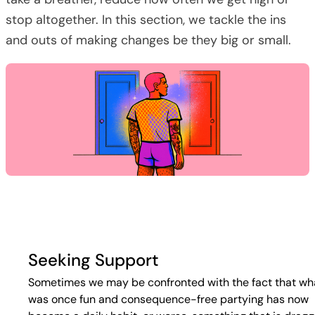
stop altogether. In this section, we tackle the ins
and outs of making changes be they big or small.
Seeking Support
Sometimes we may be confronted with the fact that wh
was once fun and consequence-free partying has now