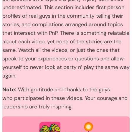
underestimated. This section includes first person
profiles of real guys in the community telling their
stories, and compilations arranged around topics
that intersect with PnP. There is something relatable
about each video, yet none of the stories are the
same. Watch all the videos, or just the ones that
speak to your experiences or questions and allow
yourself to never look at party n’ play the same way
again.
Note:
With gratitude and thanks to the guys
who participated in these videos. Your courage and
leadership are truly inspiring.