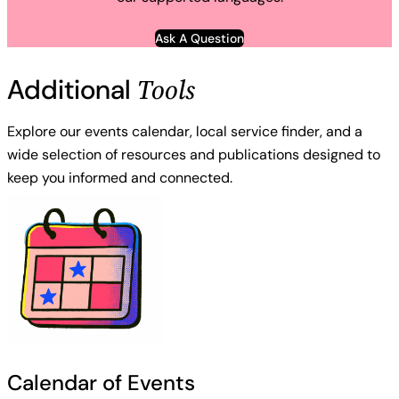
Ask A Question
Tools
Additional
Explore our events calendar, local service finder, and a
wide selection of resources and publications designed to
keep you informed and connected.
Calendar of Events