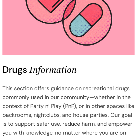
Information
Drugs
This section offers guidance on recreational drugs
commonly used in our community—whether in the
context of Party n’ Play (PnP), or in other spaces like
backrooms, nightclubs, and house parties. Our goal
is to support safer use, reduce harm, and empower
you with knowledge, no matter where you are on