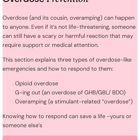
Overdose (and its cousin, overamping) can happen
to anyone. Even if it’s not life-threatening, someone
can still have a scary or harmful reaction that may
require support or medical attention.
This section explains three types of overdose-like
emergencies and how to respond to them:
Opioid overdose
G-ing out (an overdose of GHB/GBL/ BDO)
Overamping (a stimulant-related “overdose”)
Knowing how to respond can save a life -yours or
someone else’s