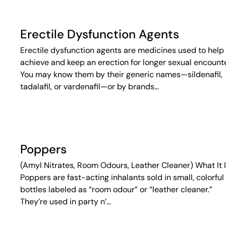
Erectile Dysfunction Agents
Erectile dysfunction agents are medicines used to help
achieve and keep an erection for longer sexual encounte
You may know them by their generic names—sildenafil,
tadalafil, or vardenafil—or by brands…
Poppers
(Amyl Nitrates, Room Odours, Leather Cleaner) What It 
Poppers are fast-acting inhalants sold in small, colorful
bottles labeled as “room odour” or “leather cleaner.”
They’re used in party n’…