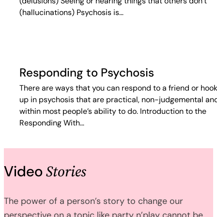
(delusions) Seeing or hearing things that others don’t
(hallucinations) Psychosis is…
Responding to Psychosis
There are ways that you can respond to a friend or hoo
up in psychosis that are practical, non-judgemental an
within most people’s ability to do. Introduction to the
Responding With…
Stories
Video
The power of a person’s story to change our
perspective on a topic like party n’play cannot be