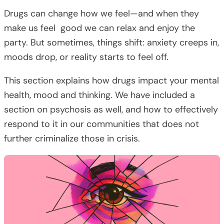
Drugs can change how we feel—and when they
make us feel good we can relax and enjoy the
party. But sometimes, things shift: anxiety creeps in,
moods drop, or reality starts to feel off.
This section explains how drugs impact your mental
health, mood and thinking. We have included a
section on psychosis as well, and how to effectively
respond to it in our communities that does not
further criminalize those in crisis.