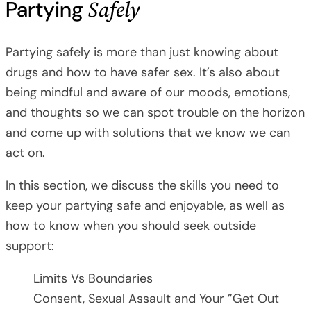
Safely
Partying
Partying safely is more than just knowing about
drugs and how to have safer sex. It’s also about
being mindful and aware of our moods, emotions,
and thoughts so we can spot trouble on the horizon
and come up with solutions that we know we can
act on.
In this section, we discuss the skills you need to
keep your partying safe and enjoyable, as well as
how to know when you should seek outside
support:
Limits Vs Boundaries
Consent, Sexual Assault and Your ”Get Out