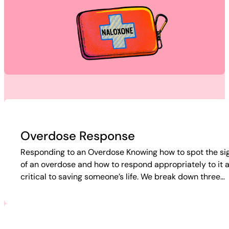
Overdose Response
Responding to an Overdose Knowing how to spot the si
of an overdose and how to respond appropriately to it 
critical to saving someone’s life. We break down three…