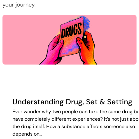
your journey.
Understanding Drug, Set & Setting
Ever wonder why two people can take the same drug b
have completely different experiences? It’s not just abo
the drug itself. How a substance affects someone also
depends on…