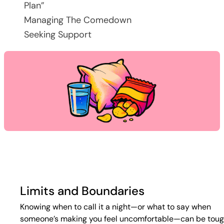
Plan”
Managing The Comedown
Seeking Support
Limits and Boundaries
Knowing when to call it a night—or what to say when
someone’s making you feel uncomfortable—can be toug