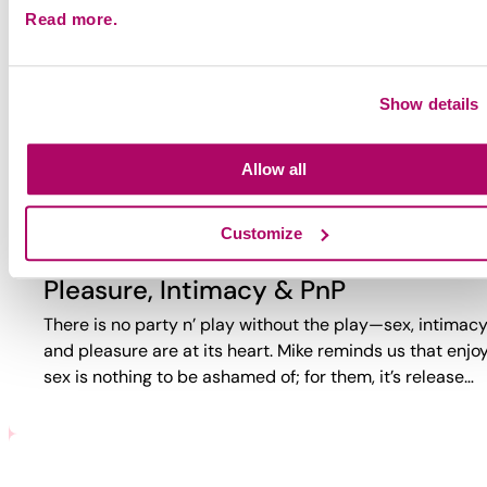
Read more.
Why Party?
Why do guys party? Too often, the answer is reduced to
trauma or self-loathing. This video reveals a more comp
Show details
reality. While challenges exist, PnP can also bring joy,
connection,…
Allow all
Customize
Pleasure, Intimacy & PnP
There is no party n’ play without the play—sex, intimacy
and pleasure are at its heart. Mike reminds us that enjo
sex is nothing to be ashamed of; for them, it’s release…