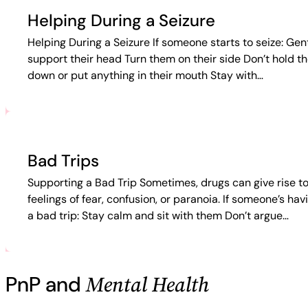
Helping During a Seizure
Helping During a Seizure If someone starts to seize: Gen
support their head Turn them on their side Don’t hold t
down or put anything in their mouth Stay with…
Bad Trips
Supporting a Bad Trip Sometimes, drugs can give rise t
feelings of fear, confusion, or paranoia. If someone’s hav
a bad trip: Stay calm and sit with them Don’t argue…
Mental Health
PnP and