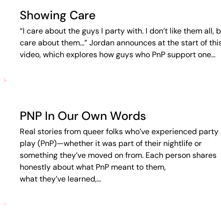
Showing Care
“I care about the guys I party with. I don’t like them all, b
care about them…” Jordan announces at the start of thi
video, which explores how guys who PnP support one…
PNP In Our Own Words
Real stories from queer folks who’ve experienced party 
play (PnP)—whether it was part of their nightlife or
something they’ve moved on from. Each person shares
honestly about what PnP meant to them,
what they’ve learned,…