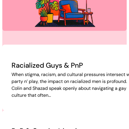
Racialized Guys & PnP
When stigma, racism, and cultural pressures intersect w
party n’ play, the impact on racialized men is profound.
Colin and Shazad speak openly about navigating a gay
culture that often…