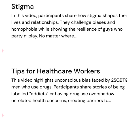
Stigma
In this video, participants share how stigma shapes thei
lives and relationships. They challenge biases and
homophobia while showing the resilience of guys who
party n’ play. No matter where…
Tips for Healthcare Workers
This video highlights unconscious bias faced by 2SGBT
men who use drugs. Participants share stories of being
labelled “addicts” or having drug use overshadow
unrelated health concerns, creating barriers to…