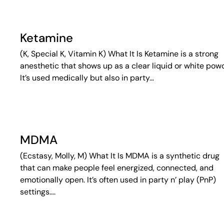
Ketamine
(K, Special K, Vitamin K) What It Is Ketamine is a strong
anesthetic that shows up as a clear liquid or white pow
It’s used medically but also in party…
MDMA
(Ecstasy, Molly, M) What It Is MDMA is a synthetic drug
that can make people feel energized, connected, and
emotionally open. It’s often used in party n’ play (PnP)
settings….