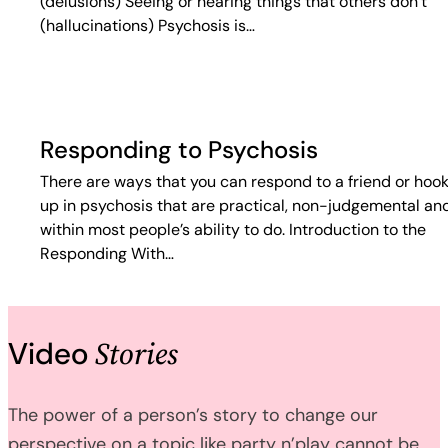
(delusions) Seeing or hearing things that others don’t
(hallucinations) Psychosis is…
Responding to Psychosis
There are ways that you can respond to a friend or hoo
up in psychosis that are practical, non-judgemental an
within most people’s ability to do. Introduction to the
Responding With…
Stories
Video
The power of a person’s story to change our
perspective on a topic like party n’play cannot be