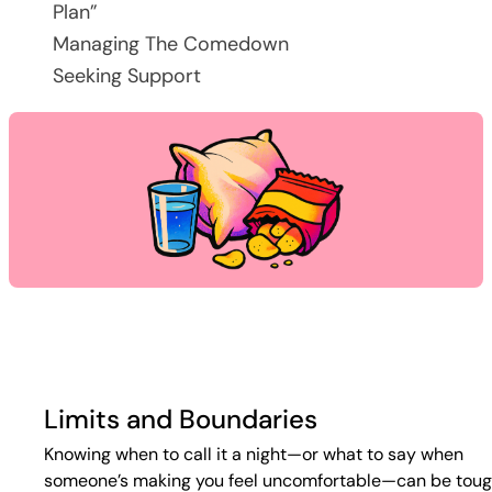
Plan”
Managing The Comedown
Seeking Support
Limits and Boundaries
Knowing when to call it a night—or what to say when
someone’s making you feel uncomfortable—can be toug