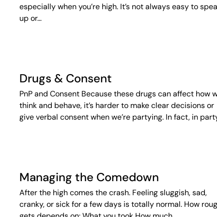
especially when you’re high. It’s not always easy to spe
up or…
Drugs & Consent
PnP and Consent Because these drugs can affect how 
think and behave, it’s harder to make clear decisions or
give verbal consent when we’re partying. In fact, in part
Managing the Comedown
After the high comes the crash. Feeling sluggish, sad,
cranky, or sick for a few days is totally normal. How roug
gets depends on: What you took How much…