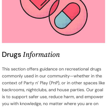
Information
Drugs
This section offers guidance on recreational drugs
commonly used in our community—whether in the
context of Party n’ Play (PnP), or in other spaces like
backrooms, nightclubs, and house parties. Our goal
is to support safer use, reduce harm, and empower
you with knowledge, no matter where you are on