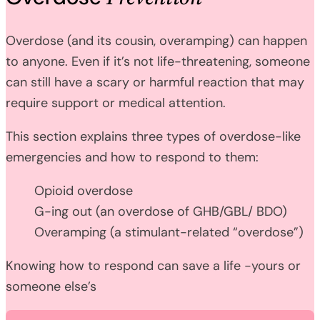
Overdose (and its cousin, overamping) can happen
to anyone. Even if it’s not life-threatening, someone
can still have a scary or harmful reaction that may
require support or medical attention.
This section explains three types of overdose-like
emergencies and how to respond to them:
Opioid overdose
G-ing out (an overdose of GHB/GBL/ BDO)
Overamping (a stimulant-related “overdose”)
Knowing how to respond can save a life -yours or
someone else’s