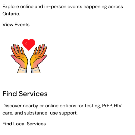
Explore online and in-person events happening across
Ontario.
View Events
Find Services
Discover nearby or online options for testing, PrEP, HIV
care, and substance-use support.
Find Local Services