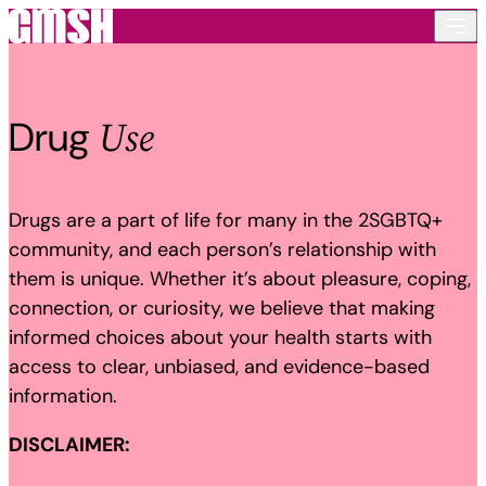
Skip to content
Use
Drug
Drugs are a part of life for many in the 2SGBTQ+
community, and each person’s relationship with
them is unique. Whether it’s about pleasure, coping,
connection, or curiosity, we believe that making
informed choices about your health starts with
access to clear, unbiased, and evidence-based
information.
DISCLAIMER: