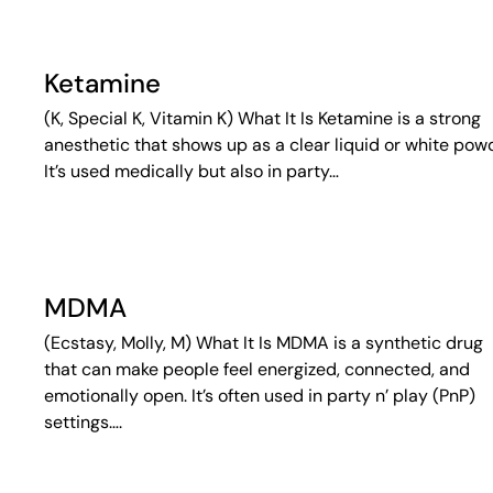
Ketamine
(K, Special K, Vitamin K) What It Is Ketamine is a strong
anesthetic that shows up as a clear liquid or white pow
It’s used medically but also in party…
MDMA
(Ecstasy, Molly, M) What It Is MDMA is a synthetic drug
that can make people feel energized, connected, and
emotionally open. It’s often used in party n’ play (PnP)
settings….