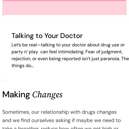
Talking to Your Doctor
Let’s be real—talking to your doctor about drug use or
party n’ play can feel intimidating. Fear of judgment,
rejection, or even being reported isn’t just paranoia. Th
things do…
Changes
Making
Sometimes, our relationship with drugs changes
and we find ourselves asking if maybe we need to
take a breather, reduce how often we get high or