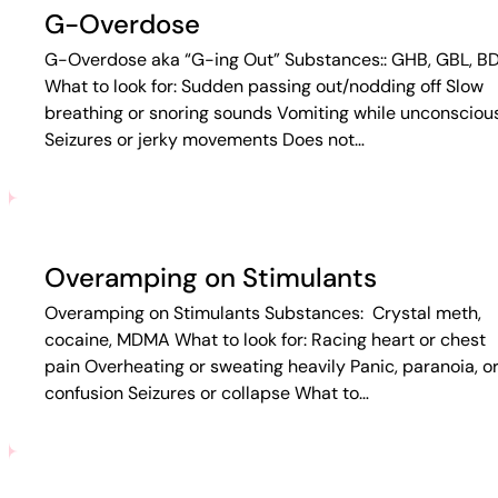
G-Overdose
G-Overdose aka “G-ing Out” Substances:: GHB, GBL, B
What to look for: Sudden passing out/nodding off Slow
breathing or snoring sounds Vomiting while unconsciou
Seizures or jerky movements Does not…
Overamping on Stimulants
Overamping on Stimulants Substances: Crystal meth,
cocaine, MDMA What to look for: Racing heart or chest
pain Overheating or sweating heavily Panic, paranoia, o
confusion Seizures or collapse What to…