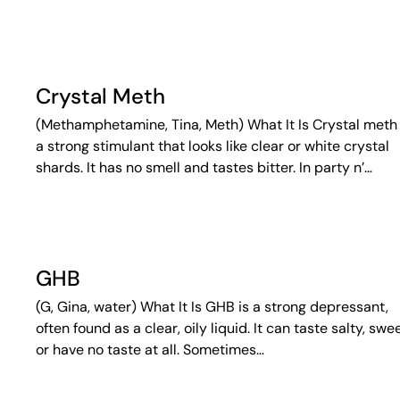
Crystal Meth
(Methamphetamine, Tina, Meth) What It Is Crystal meth 
a strong stimulant that looks like clear or white crystal
shards. It has no smell and tastes bitter. In party n’…
GHB
(G, Gina, water) What It Is GHB is a strong depressant,
often found as a clear, oily liquid. It can taste salty, swee
or have no taste at all. Sometimes…