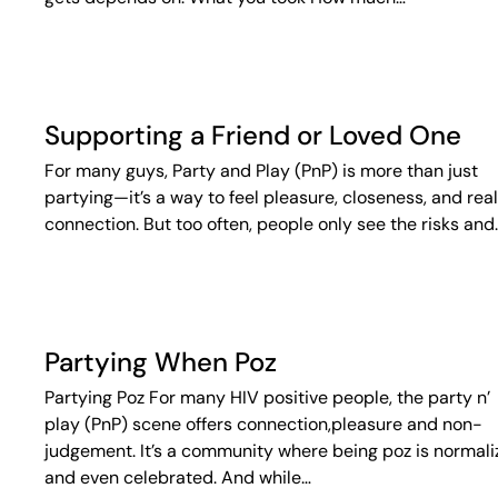
Supporting a Friend or Loved One
For many guys, Party and Play (PnP) is more than just
partying—it’s a way to feel pleasure, closeness, and real
connection. But too often, people only see the risks and
Partying When Poz
Partying Poz For many HIV positive people, the party n’
play (PnP) scene offers connection,pleasure and non-
judgement. It’s a community where being poz is normal
and even celebrated. And while…