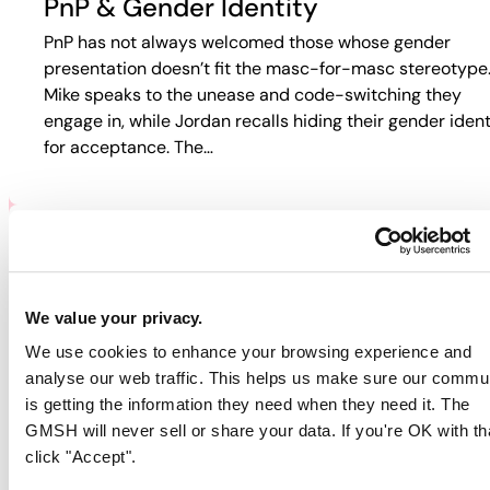
PnP & Gender Identity
PnP has not always welcomed those whose gender
presentation doesn’t fit the masc-for-masc stereotype
Mike speaks to the unease and code-switching they
engage in, while Jordan recalls hiding their gender ident
for acceptance. The…
PNP & HIV/AIDS
Participants discuss how HIV and PnP intersect in their
We value your privacy.
lives. Jordan recalls fear-based tactics from doctors th
We use cookies to enhance your browsing experience and
pushed them away from care, while Guy describes
analyse our web traffic. This helps us make sure our commu
rejection in online spaces. Colin…
is getting the information they need when they need it. The
GMSH will never sell or share your data. If you're OK with th
click "Accept".