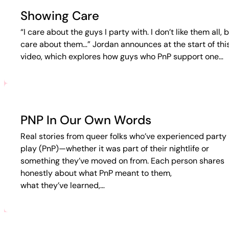
Showing Care
“I care about the guys I party with. I don’t like them all, b
care about them…” Jordan announces at the start of thi
video, which explores how guys who PnP support one…
PNP In Our Own Words
Real stories from queer folks who’ve experienced party 
play (PnP)—whether it was part of their nightlife or
something they’ve moved on from. Each person shares
honestly about what PnP meant to them,
what they’ve learned,…