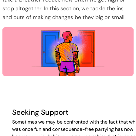
stop altogether. In this section, we tackle the ins
and outs of making changes be they big or small.
Seeking Support
Sometimes we may be confronted with the fact that wh
was once fun and consequence-free partying has now