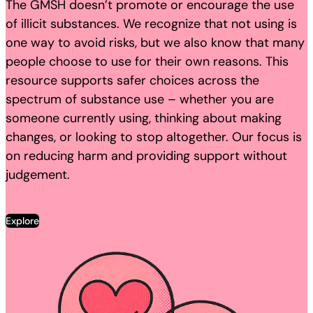
The GMSH doesn’t promote or encourage the use
of illicit substances. We recognize that not using is
one way to avoid risks, but we also know that many
people choose to use for their own reasons. This
resource supports safer choices across the
spectrum of substance use – whether you are
someone currently using, thinking about making
changes, or looking to stop altogether. Our focus is
on reducing harm and providing support without
judgement.
Explore