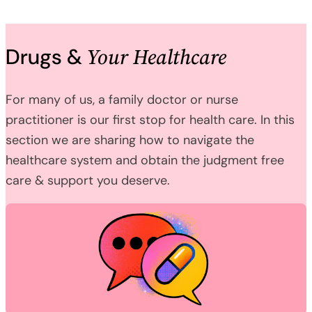
Your Healthcare
Drugs &
For many of us, a family doctor or nurse
practitioner is our first stop for health care. In this
section we are sharing how to navigate the
healthcare system and obtain the judgment free
care & support you deserve.