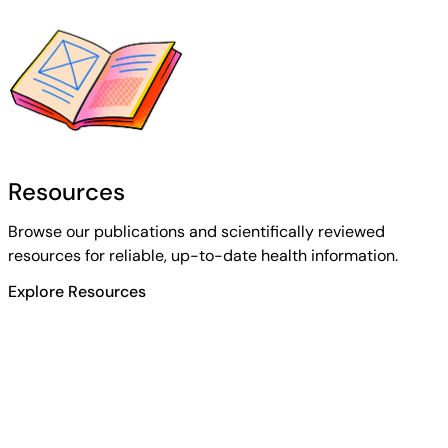
Resources
Browse our publications and scientifically reviewed
resources for reliable, up-to-date health information.
Explore Resources