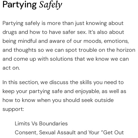
Safely
Partying
Partying safely is more than just knowing about
drugs and how to have safer sex. It’s also about
being mindful and aware of our moods, emotions,
and thoughts so we can spot trouble on the horizon
and come up with solutions that we know we can
act on.
In this section, we discuss the skills you need to
keep your partying safe and enjoyable, as well as
how to know when you should seek outside
support:
Limits Vs Boundaries
Consent, Sexual Assault and Your ”Get Out