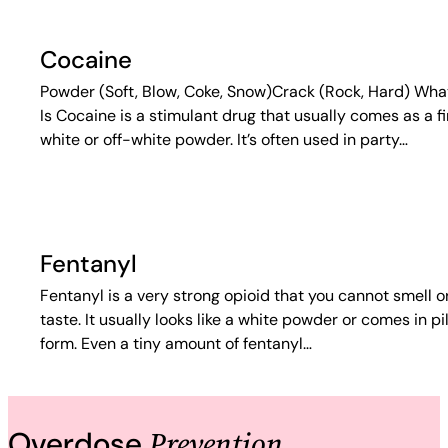
Cocaine
Powder (Soft, Blow, Coke, Snow)Crack (Rock, Hard) What
Is Cocaine is a stimulant drug that usually comes as a f
white or off-white powder. It’s often used in party…
Fentanyl
Fentanyl is a very strong opioid that you cannot smell o
taste. It usually looks like a white powder or comes in pil
form. Even a tiny amount of fentanyl…
Prevention
Overdose