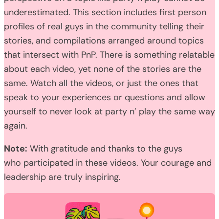
underestimated. This section includes first person
profiles of real guys in the community telling their
stories, and compilations arranged around topics
that intersect with PnP. There is something relatable
about each video, yet none of the stories are the
same. Watch all the videos, or just the ones that
speak to your experiences or questions and allow
yourself to never look at party n’ play the same way
again.
Note:
With gratitude and thanks to the guys
who participated in these videos. Your courage and
leadership are truly inspiring.