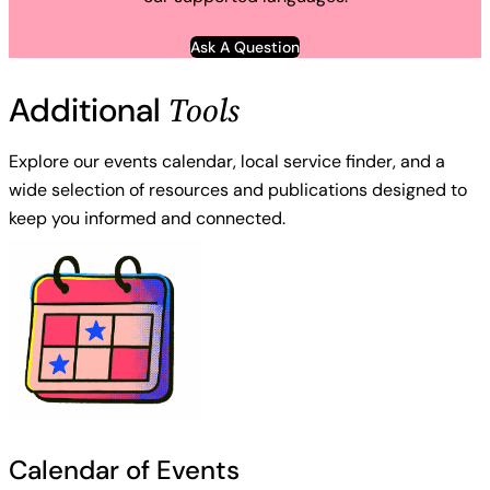
Ask A Question
Tools
Additional
Explore our events calendar, local service finder, and a
wide selection of resources and publications designed to
keep you informed and connected.
Calendar of Events