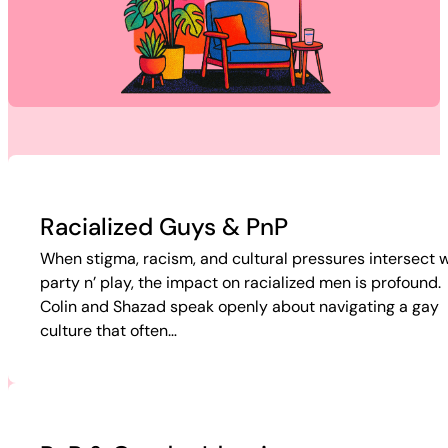
Racialized Guys & PnP
When stigma, racism, and cultural pressures intersect w
party n’ play, the impact on racialized men is profound.
Colin and Shazad speak openly about navigating a gay
culture that often…