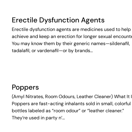
Erectile Dysfunction Agents
Erectile dysfunction agents are medicines used to help
achieve and keep an erection for longer sexual encounte
You may know them by their generic names—sildenafil,
tadalafil, or vardenafil—or by brands…
Poppers
(Amyl Nitrates, Room Odours, Leather Cleaner) What It 
Poppers are fast-acting inhalants sold in small, colorful
bottles labeled as “room odour” or “leather cleaner.”
They’re used in party n’…