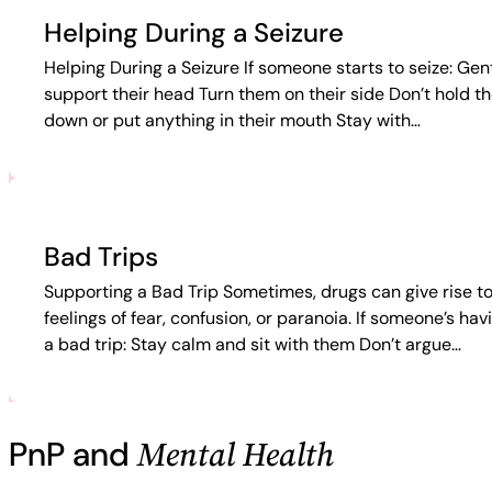
Helping During a Seizure
Helping During a Seizure If someone starts to seize: Gen
support their head Turn them on their side Don’t hold t
down or put anything in their mouth Stay with…
Bad Trips
Supporting a Bad Trip Sometimes, drugs can give rise t
feelings of fear, confusion, or paranoia. If someone’s hav
a bad trip: Stay calm and sit with them Don’t argue…
Mental Health
PnP and