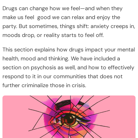
Drugs can change how we feel—and when they
make us feel good we can relax and enjoy the
party. But sometimes, things shift: anxiety creeps in,
moods drop, or reality starts to feel off.
This section explains how drugs impact your mental
health, mood and thinking. We have included a
section on psychosis as well, and how to effectively
respond to it in our communities that does not
further criminalize those in crisis.