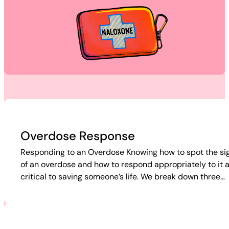
Overdose Response
Responding to an Overdose Knowing how to spot the si
of an overdose and how to respond appropriately to it 
critical to saving someone’s life. We break down three…