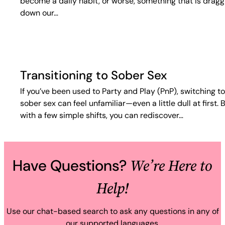
become a daily habit, or worse, something that is dragg
down our…
Transitioning to Sober Sex
If you’ve been used to Party and Play (PnP), switching to
sober sex can feel unfamiliar—even a little dull at first. 
with a few simple shifts, you can rediscover…
We’re Here to
Have Questions?
Help!
Use our chat-based search to ask any questions in any of
our supported languages.