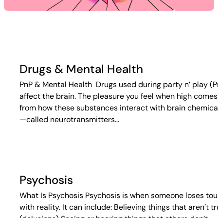
Drugs & Mental Health
PnP & Mental Health Drugs used during party n’ play (P
affect the brain. The pleasure you feel when high comes
from how these substances interact with brain chemica
—called neurotransmitters…
Psychosis
What Is Psychosis Psychosis is when someone loses to
with reality. It can include: Believing things that aren’t t