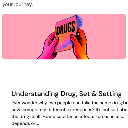
your journey.
Understanding Drug, Set & Setting
Ever wonder why two people can take the same drug b
have completely different experiences? It’s not just abo
the drug itself. How a substance affects someone also
depends on…