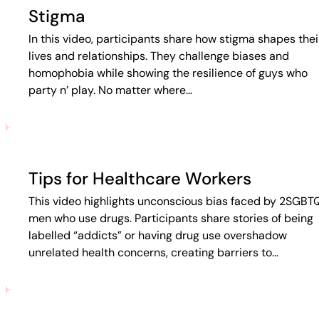
Stigma
In this video, participants share how stigma shapes thei
lives and relationships. They challenge biases and
homophobia while showing the resilience of guys who
party n’ play. No matter where…
Tips for Healthcare Workers
This video highlights unconscious bias faced by 2SGBT
men who use drugs. Participants share stories of being
labelled “addicts” or having drug use overshadow
unrelated health concerns, creating barriers to…