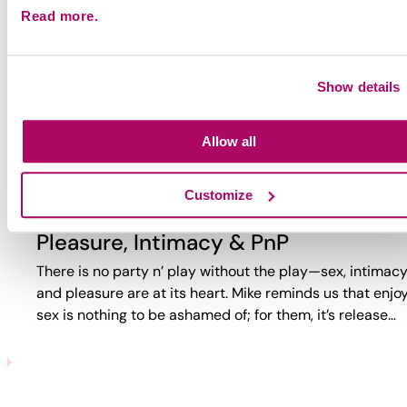
Read more.
Why Party?
Why do guys party? Too often, the answer is reduced to
trauma or self-loathing. This video reveals a more comp
Show details
reality. While challenges exist, PnP can also bring joy,
connection,…
Allow all
Customize
Pleasure, Intimacy & PnP
There is no party n’ play without the play—sex, intimacy
and pleasure are at its heart. Mike reminds us that enjo
sex is nothing to be ashamed of; for them, it’s release…